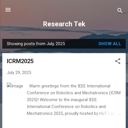
Skip to main content
Research Tek
Showing posts from July, 2025
SHOW ALL
P
o
ICRM2025
s
t
July 29, 2025
s
Warm greetings from the IEEE International
Conference on Robotics and Mechatronics (ICRM
2025)! Welcome to the inaugural IEEE
International Conference on Robotics and
Mechatronics 2025, proudly hosted by HuT Labs
in collaboration with the Department of
Electronics and Communication Engineering and