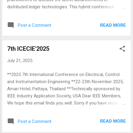
I...
distributed ledger technologies. This hybrid conference
allows participants to engage both in-person and virtually,
ensuring global reach and accessibility. ICDLT 2025, the
READ MORE
Post a Comment
flagship conference of the IEEE Blockchain Technical
Community, seeks submissions of technical papers (both
full and short) and posters in the areas related to Distributed
7th ICECIE'2025
Ledger Technologies. Topics of Interest (but not limited) to
the following tracks: ➦ Core Technology Track ➦ Security
July 21, 2025
and Privacy Track ➦ Trust Track ➦ Scalability Track ➦
Energy Track ➦ FinTech and Business Track ➦ Healthcare
**2025 7th International Conference on Electrical, Control
Track ➦ AI & Blockchain Track ➦ General Track Venue:
and Instrumentation Engineering **22-23th November 2025,
MCCIA Trade Tower, Pune, India The in-person event will be
Amari Hotel, Pattaya, Thailand **Technically sponsored by
hosted at the prestigious Mahratta Chamber of Commerce,
IEEE Industry Application Society, USA Dear IEEE Members,
Industries and Agriculture (MCCIA) Trad...
We hope this email finds you well. Sorry if you have received
multiple emails. The 7th edition of the Region 10 flagship
conference of IEEE Industry Application Society (IAS), the
READ MORE
Post a Comment
International Conference on Electrical, Control, and
Instrumentation Engineering (7th ICECIE'2025) will be held in