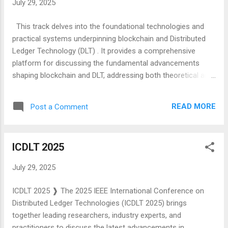
July 29, 2025
capable of real-time sensing, processing, energy-efficient
secure communication and actuation, eventually resulting in
This track delves into the foundational technologies and
improved system-level decision-making and resource
practical systems underpinning blockchain and Distributed
optimization at the Edge. This conference on Intelligent
Ledger Technology (DLT) . It provides a comprehensive
Computing and Syst...
platform for discussing the fundamental advancements
shaping blockchain and DLT, addressing both theoretical and
practical aspects to drive innovation and adoption. This track
aims to explore cutting-edge advancements and challenges
READ MORE
Post a Comment
in blockchain and DLT, fostering discussions on topics such
as emerging architectures, consensus innovations,
cryptographic advancements, and governance models. By
ICDLT 2025
bringing together researchers and practitioners, we seek to
enhance the understanding of how these core technologies
July 29, 2025
are shaping the future of decentralized systems and their
transformative impact across industries. We anticipate
ICDLT 2025 ❱ The 2025 IEEE International Conference on
receiving paper submissions in a wide range of topic areas,
Distributed Ledger Technologies (ICDLT 2025) brings
including (but not limited to) the following broad categories:
together leading researchers, industry experts, and
Blockchain Architecture and Design Consensus Mechanisms
practitioners to discuss the latest advancements in