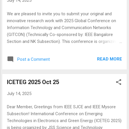
July 14, 2025
series, catering to researchers and practitioners with an
interest in engineering, technology, and integrated STEAM
We are pleased to invite you to submit your original and
education as well as those interested in the innovative use
innovative research work with 2025 Global Conference on
of digital technologies for learning, teaching, and
Information Technology and Communication Networks
assessment in any discipline. The conference target
(GITCON) (Technically Co-sponsored by: IEEE Bangalore
audience is diverse and...
Section and NK Subsection). This conference is organizing
by KLS Gogte Institute of Technology (KLS GIT), Belagavi,
Karnataka, India in hybrid mode Website: https://gitcon.in/ ---
READ MORE
Post a Comment
------------------------------------------------------------------
--- SCOPE OF THE CONFERENCE ------------------------------
-------------------------------------------- GITCON is soliciting
ICETEG 2025 Oct 25
original and previously unpublished papers addressing
research challenges and advances in the areas of Electrical
July 14, 2025
/Electronic, Information Technology/ Computer Application,
Networking, Intelligent Technologies, wireless, mobile, and
Dear Member, Greetings from IEEE SJCE and IEEE Mysore
multimedia networking as well as ubiquitous and pervasive
Subsection! International Conference on Emerging
systems its applications and Intelligent Technologies.
Technologies in Electronics and Green Energy (ICETEG 2025)
Intelligent technologies are continuously evolving an...
is being organized by JSS Science and Technology