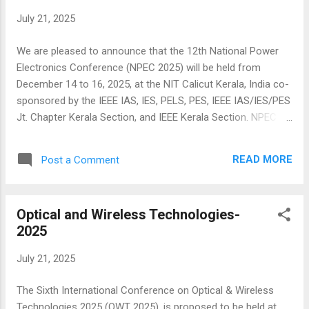
Presented papers will be submitted to IEEE Xplore Digital
July 21, 2025
Library. Call for papers: Submit your paper Here:
https://cmt3.research.microsoft.com/GCAT2024
We are pleased to announce that the 12th National Power
Conference URL: http://globeconf.org/ The 6th GCAT 2025
Electronics Conference (NPEC 2025) will be held from
Conference themes, grouped in five tracks, are the following
December 14 to 16, 2025, at the NIT Calicut Kerala, India co-
(but are not l...
sponsored by the IEEE IAS, IES, PELS, PES, IEEE IAS/IES/PES
Jt. Chapter Kerala Section, and IEEE Kerala Section. NPEC is
a biennial flagship event in power electronics organized in
India since 2003 and is a premier platform for the exchange
READ MORE
Post a Comment
of cutting-edge research and collaboration between
academia and industry. The conference will feature plenary
talks, tutorials, industry sessions, panel discussions, power
Optical and Wireless Technologies-
electronics related startup activities, paper and poster
2025
presentations along with several awards showcasing
innovations across key application domains. The major
July 21, 2025
planned activities include: Meet Global Experts: Engage with
leading researchers and keynote speakers from prestigious
The Sixth International Conference on Optical & Wireless
institutes and global industries. Industry-Centric Focus:
Technologies 2025 (OWT 2025), is proposed to be held at