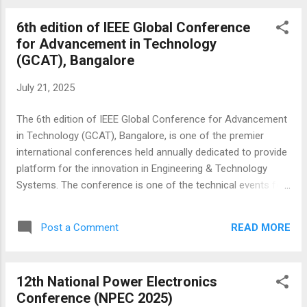
Pattaya, Thailand. This interdisciplinary conference is held
6th edition of IEEE Global Conference
annually and is fully-refereed, with a focus on theories,
for Advancement in Technology
methods, and applications in electronic, control, systems,
(GCAT), Bangalore
and other aspects of electrical engineering. The conference
is technically sponsored and organized by the IEEE IAS
July 21, 2025
Society USA, Universiti Teknologi MARA and MSICT, and
welcomes submissions from researchers and practitioners
The 6th edition of IEEE Global Conference for Advancement
around the world. ICECIE'2025 provides a pla...
in Technology (GCAT), Bangalore, is one of the premier
international conferences held annually dedicated to provide
platform for the innovation in Engineering & Technology
Systems. The conference is one of the technical events for
a world-class gathering of researchers from academia and
industry, practitioners, and business leaders, providing a
READ MORE
Post a Comment
forum for discussing cutting edge research, and directions
for new innovative business and technology will be held in
Bengaluru, India. The conference is technically sponsored by
12th National Power Electronics
the IEEE Bangalore and organized by Nagarjuna college of
Conference (NPEC 2025)
Engineering & Technology, Bengaluru. All accepted and