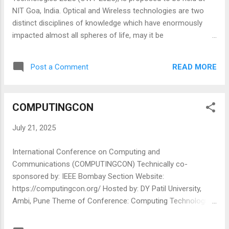
Participate in panel discussions, tutorials, and technical
NIT Goa, India. Optical and Wireless technologies are two
sessions ...
distinct disciplines of knowledge which have enormously
impacted almost all spheres of life, may it be
communication, entertainment, medicine, sensing, lighting, or
education. The convergence of these two disciplines is also
READ MORE
Post a Comment
an emerging area generating a lot of interest now-a-days.
The proceedings of the previous International Conference
on Optical and Wireless Technologies explore the combined
COMPUTINGCON
use of various optical and wireless technologies in the next
generation applications, and their latest developments in
July 21, 2025
applications like photonics, high speed communication
systems and networks, visible light communication, nano-
International Conference on Computing and
photonics, wireless and MIMO systems alike. SPIE logo-
Communications (COMPUTINGCON) Technically co-
black.jpg ALL ACCEPTED AND PRESENTED PAPERS WILL BE
sponsored by: IEEE Bombay Section Website:
SUBMITTED TO SPIE PROCEEDINGS indexed in SCOPUS,
https://computingcon.org/ Hosted by: DY Patil University,
International Conference on Optical...
Ambi, Pune Theme of Conference: Computing Technologies
Date: 01st -03rd SEPTEMBER 2025 International Conference
on Computing and communications 2025