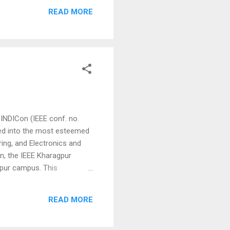
edded Control, Industrial
READ MORE
, Power Electronics, Power
 INDICon (IEEE conf. no.
ved into the most esteemed
ing, and Electronics and
n, the IEEE Kharagpur
agpur campus. This
y accepting manuscript
shed in IEEE Xplore. Please
READ MORE
e and data science ⮚