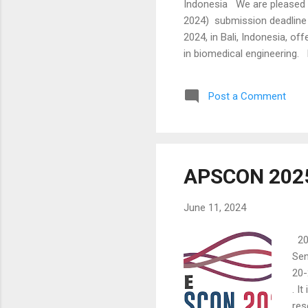
Indonesia We are pleased t
2024) submission deadline 
2024, in Bali, Indonesia, o
in biomedical engineering. 
2024. Eligible participants
and iBioMed conferences. Th
Post a Comment
research and engage dynamica
APSCON 202
June 11, 2024
20-
Sen
20-
. I
res