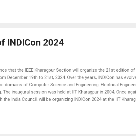
 Electrical Machines and Drives, Electronic Systems on Chip and Emb
 Networking, and Informatics, Industrial Electronics and Education
 of INDICon 2024
e that the IEEE Kharagpur Section will organize the 21st edition of
rom December 19th to 21st, 2024. Over the years, INDICon has evol
the domains of Computer Science and Engineering, Electrical Engineer
 The inaugural session was held at IIT Kharagpur in 2004. Once agai
th the India Council, will be organizing INDICon 2024 at the IIT Khar
annual international event of the IEEE India Council. We are currentl
active participation. All accepted and presented papers will be publi
r Papers' for more details. Technical Tracks ⮚ Artificial intelligenc
 Embedd...