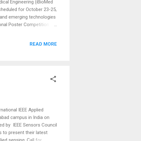
ical Engineering (iBioMed
cheduled for October 23-25,
gs and emerging technologies
ional Poster Competition
entation at both the ICITEE
isually present their
READ MORE
, adding further incenti...
national IEEE Applied
abad campus in India on
ed by IEEE Sensors Council
s to present their latest
ied sensing. Call for