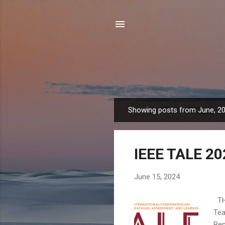
Showing posts from June, 2
P
o
s
IEEE TALE 20
t
s
June 15, 2024
THE
Tea
Ben