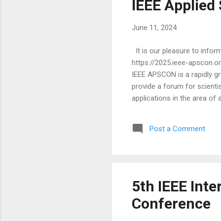
IEEE Applied
June 11, 2024
It is our pleasure to info
https://2025.ieee-apscon.o
IEEE APSCON is a rapidly gr
provide a forum for scientis
applications in the area of
plenary-keynote-speakers/ )
EPFL, Switzerland Stephen B
Post a Comment
presentations and industry p
5th IEEE Int
Conference