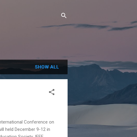
SHOW ALL
ernational Conference on
ill held December 9-12 in
ducation Society, IEEE