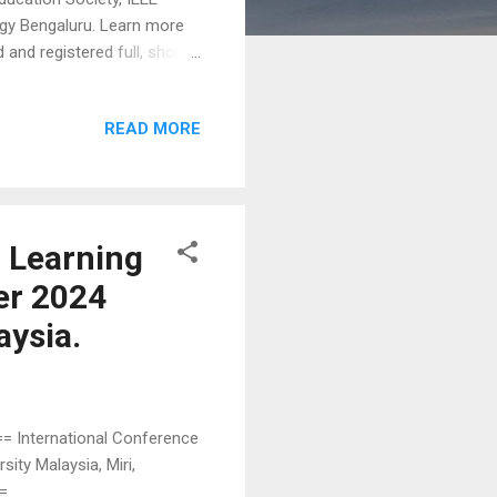
logy Bengaluru. Learn more
 and registered full, short
blished in the conference
pages) Paper for Oral
READ MORE
ogress Paper (2-3 pages)
ine is June 24th. Submit
s, topics, paper formats,
n Learning
er 2024
aysia.
International Conference
ity Malaysia, Miri,
==