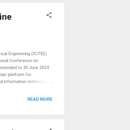
ine
cal Engineering (ICITEE)
tional Conference on
 extended to 30 June 2024.
mier platform for
nd information technology.
. Eligible participants for
nd iBioMed conferences.
READ MORE
earch and engage dynamically