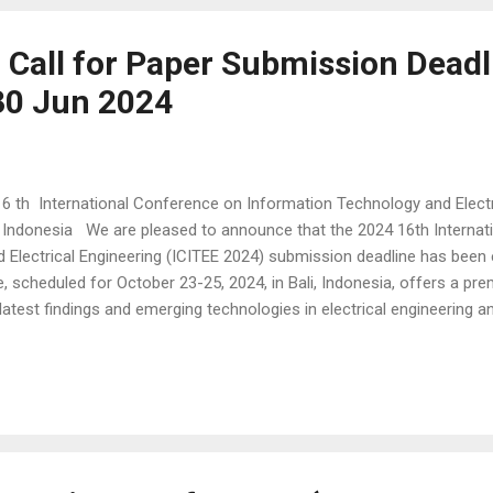
- Call for Paper Submission Deadl
30 Jun 2024
6 th International Conference on Information Technology and Electri
, Indonesia We are pleased to announce that the 2024 16th Interna
 Electrical Engineering (ICITEE 2024) submission deadline has been
, scheduled for October 23-25, 2024, in Bali, Indonesia, offers a pre
latest findings and emerging technologies in electrical engineering a
l feature the prestigious IEICE International Poster Competition 2024
apers that have been accepted for presentation at both the ICITEE a
n unparalleled opportunity for authors to visually present their res
a...