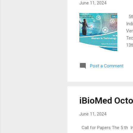
June 11, 2024
5th
Ind
Ven
Tec
13t
com
wom
Post a Comment
sys
and
and
tre
iBioMed Octo
June 11, 2024
Call for Papers The 5 th I