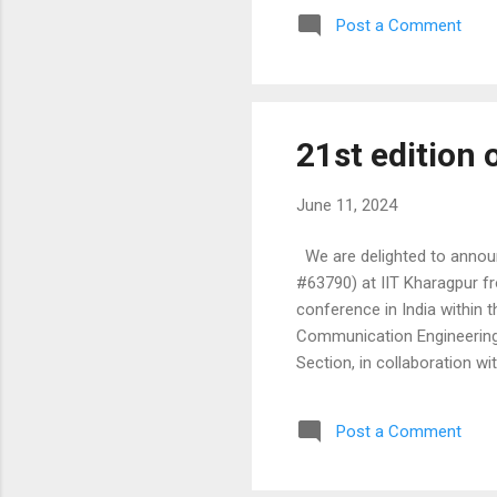
Robotics and Mechatronics,
Post a Comment
Automation, Communication,
Systems and Smart ...
21st edition
June 11, 2024
We are delighted to announc
#63790) at IIT Kharagpur f
conference in India within 
Communication Engineering.
Section, in collaboration wi
conference is the flagship 
submissions and invite your 
Post a Comment
review the attached 'Call fo
Computer Architecture and