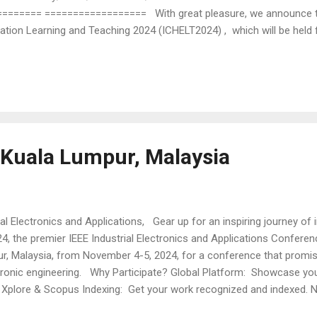
====== ================== With great pleasure, we announce t
tion Learning and Teaching 2024 (ICHELT2024) , which will be held f
k, Malaysia. ICHELT 2024 will be organized by Curtin University Malays
Subsection. Authors are invited to submit full papers describing 
ation, as well as innovative use of digital technologies for learning,
erest for submission include, but are...
Kuala Lumpur, Malaysia
al Electronics and Applications, Gear up for an inspiring journey of
4, the premier IEEE Industrial Electronics and Applications Conferenc
ur, Malaysia, from November 4-5, 2024, for a conference that promis
ectronic engineering. Why Participate? Global Platform: Showcase yo
EE Xplore & Scopus Indexing: Get your work recognized and indexed. 
. Diverse Topics: From Cloud Computing, Big Data and Software Engi