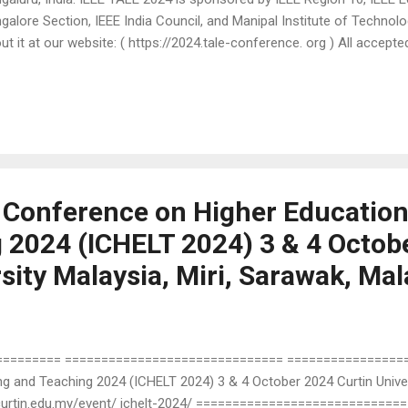
galore Section, IEEE India Council, and Manipal Institute of Techno
ut it at our website: ( https://2024.tale-conference. org ) All accepted
 work-in-progress papers that are presented at TALE 2024 will be pu
ceedings and submitted to the IEEE Xplore® digital library. Full (6-8 
sentation Short (4-5 pages) Paper for Oral Presentation Work-in-Pr
 Poster Presentation The 2 nd and final extended submission deadl
r paper today! For more information such as important dates, track
a ...
l Conference on Higher Educatio
 2024 (ICHELT 2024) 3 & 4 Octob
sity Malaysia, Miri, Sarawak, Mal
======= ============================== ================== 
g and Teaching 2024 (ICHELT 2024) 3 & 4 October 2024 Curtin Univers
//curtin.edu.my/event/ ichelt-2024/ ============================