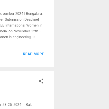
ovember 2024 | Bengaluru,
per Submission Deadline]
EEE International Women in
India, on November 12th –
men in engineering, is
al contributions made by
will focus on electronic
READ MORE
 innovations in software
 cutting-edge research,
system design has made
a
 23-25, 2024 ─ Bali,