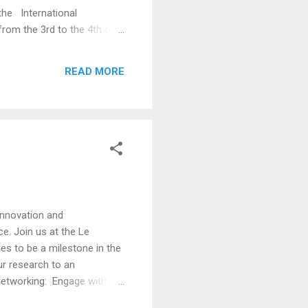
he International
rom the 3rd to the 4th of
ia, and is technically
new advances and research
READ MORE
 teaching, and assessment in
 innovation and
e. Join us at the Le
es to be a milestone in the
ur research to an
Networking: Engage with
neering, Control Systems,