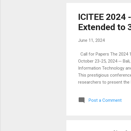
ICITEE 2024 
Extended to 
June 11, 2024
Call for Papers The 2024 1
October 23-25, 2024 ─ Bali
Information Technology and
This prestigious conference
researchers to present the 
Moreover, the conference wil
this competition include p
Post a Comment
This competition provides a
with the audience. Exception