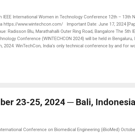
 IEEE International Women in Technology Conference 12th – 13th N
ia https://www.wintechcon.com/ Important Date: June 17, 2024 [Pa
ue: Radisson Blu, Marathahalli Outer Ring Road, Bangalore The 5th I
hnology Conference (WINTECHCON 2024) will be held in Bengaluru, 
h, 2024. WinTechCon, India's only technical conference by and for wo
mitted to providing a platform for showcasing high-quality technic
en technology leaders in industry and in academia. The conference 
tem design and associated areas. WinTechCon agenda encompasses
 hardware components of system design, fueling thought leadership,
 new products. In the last decade, modern-generation electronic 
mendous strides in novel architecture, design, i...
ber 23-25, 2024 ─ Bali, Indonesi
nternational Conference on Biomedical Engineering (iBioMed) October