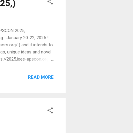
25,)
 (APSCON 2025,
ng January 20-22, 2025 !
rs.org/ ) and it intends to
ngs, unique ideas and novel
ps://2025.ieee-apscon.org/
rsity, USA Aude Billard,
 will include invited
READ MORE
...