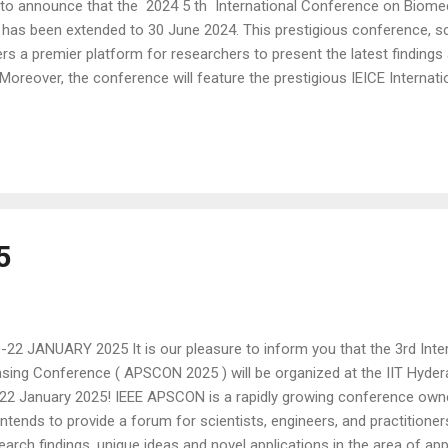
o announce that the 2024 5 th International Conference on Biomed
has been extended to 30 June 2024. This prestigious conference, s
ffers a premier platform for researchers to present the latest findin
Moreover, the conference will feature the prestigious IEICE Internat
 for this competition include papers that have been accepted for pres
is competition provides an unparalleled opportunity for authors to v
lly with the audience. Exceptional prizes await the top three winners
5
22 JANUARY 2025 It is our pleasure to inform you that the 3rd Inter
sing Conference ( APSCON 2025 ) will be organized at the IIT Hyder
22 January 2025! IEEE APSCON is a rapidly growing conference own
t intends to provide a forum for scientists, engineers, and practitioner
earch findings, unique ideas and novel applications in the area of appl