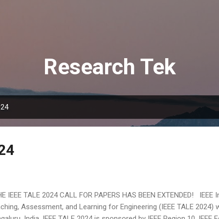
Skip to main content
Research Tek
024
24
 IEEE TALE 2024 CALL FOR PAPERS HAS BEEN EXTENDED! IEEE Int
ching, Assessment, and Learning for Engineering (IEEE TALE 2024) w
galuru, India. IEEE TALE 2024 is sponsored by IEEE Region 10, IEEE E