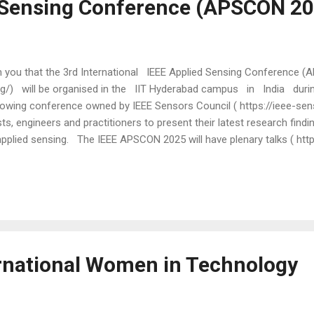
 Sensing Conference (APSCON 20
rm you that the 3rd International IEEE Applied Sensing Conference
rg/) will be organised in the IIT Hyderabad campus in India duri
owing conference owned by IEEE Sensors Council ( https://ieee-senso
ts, engineers and practitioners to present their latest research findi
 applied sensing. The IEEE APSCON 2025 will have plenary talks ( htt
 by eminent researchers, including: John Rogers, Northwestern Unive
rewster, University of Glasgow, UK. Further, the technical programme
rofessionals as well as talks based on papers reporting the latest fin
ernational Women in Technology