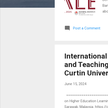
Ban
abo
and
pro
Post a Comment
Pre
for
you
and 
Internationa
and Teaching
Curtin Univer
June 15, 2024
=======================
on Higher Education Learnin
Sarawak, Malaysia. https: