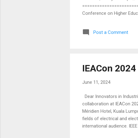
========================
Conference on Higher Educa
October 2024 in Miri, Sarawa
sponsored by IEEE Sarawak 
Post a Comment
in the fields of higher educ
any discipline. Topics of int
IEACon 2024 
June 11, 2024
Dear Innovators in Industri
collaboration at IEACon 202
Méridien Hotel, Kuala Lump
fields of electrical and el
international audience. IE
peers and industry leaders