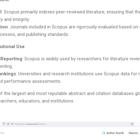
l
: Scopus primarily indexes peer-reviewed literature, ensuring that th
y and integrity.
tion
: Journals included in Scopus are rigorously evaluated based on cri
cesses, and publishing standards.
utional Use
:
 Reporting
: Scopus is widely used by researchers for literature re
riting.
Rankings
: Universities and research institutions use Scopus data for 
and performance assessments.
 the largest and most reputable abstract and citation databases globa
rchers, educators, and institutions.