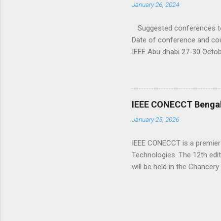
January 26, 2024
innovations in emerging c...
Suggested conferences to 
Date of conference and cou
IEEE Abu dhabi 27-30 Octo
ICDCOT–2024 IEEE 15-16 Ma
INCET 2024 IEEE 24-26 May
may-2024-belgaum.html PAR
https://www.researchtek.c
IEEE CONECCT Bengalur
January 25, 2026
IEEE CONECCT is a premier 
Technologies. The 12th editi
will be held in the Chancery
of the Bangalore Section of
innovators for discussing cu
program consisting of peer
It is also complemented with