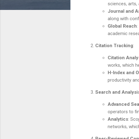
sciences, arts,
Journal and Ar
along with con
Global Reach
:
academic resea
Citation Tracking
:
Citation Analy
works, which he
H-Index and O
productivity an
Search and Analysi
Advanced Sea
operators to fin
Analytics
: Sco
networks, which
Peer-Reviewed Con