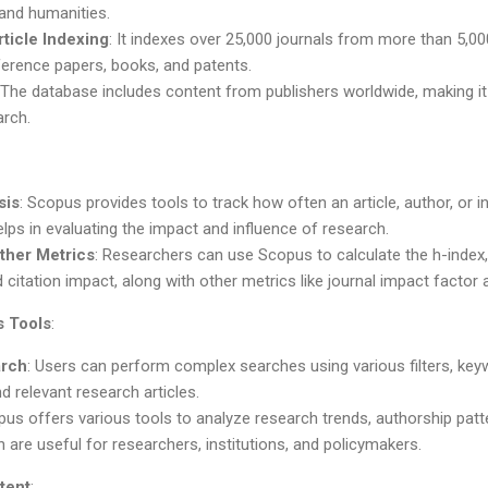
 and humanities.
ticle Indexing
: It indexes over 25,000 journals from more than 5,000
ference papers, books, and patents.
 The database includes content from publishers worldwide, making it
rch.
sis
: Scopus provides tools to track how often an article, author, or ins
lps in evaluating the impact and influence of research.
ther Metrics
: Researchers can use Scopus to calculate the h-index
d citation impact, along with other metrics like journal impact factor 
s Tools
:
rch
: Users can perform complex searches using various filters, ke
d relevant research articles.
pus offers various tools to analyze research trends, authorship patt
 are useful for researchers, institutions, and policymakers.
tent
: