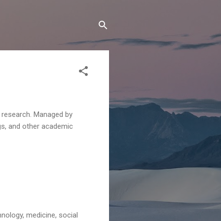
c research. Managed by
ngs, and other academic
hnology, medicine, social