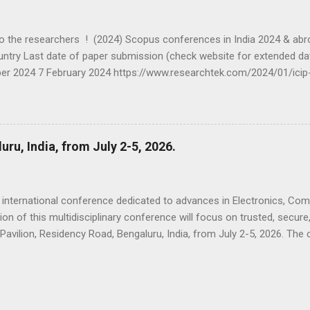
the researchers ! (2024) Scopus conferences in India 2024 & abr
ntry Last date of paper submission (check website for extended dat
ber 2024 7 February 2024 https://www.researchtek.com/2024/01/icip
rch 2024 10 Feb 2024 https://www.researchtek.com/2024/01/incet
 2024 Belgaum, India 15th Feb 2024 https://www.researchtek.com/2
C 2024 IEEE 23 rd -24 th February 2024 7th January, 2024
om/2024/01/parc-2024-ieee-23-24-feb-2024-mathura.html...
u, India, from July 2-5, 2026.
international conference dedicated to advances in Electronics, C
on of this multidisciplinary conference will focus on trusted, secure,
 Pavilion, Residency Road, Bengaluru, India, from July 2-5, 2026. The
 IEEE, is an annual event for an eclectic gathering of scientists, tec
tting edge research and the future of technology. It includes a highl
-reviewed accepted papers and invited papers by distinguished resea
 a variety of professional events that include but not limited to ple