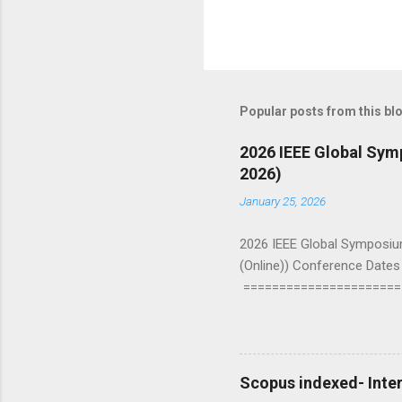
Popular posts from this bl
2026 IEEE Global Sy
2026)
January 25, 2026
2026 IEEE Global Symposiu
(Online)) Conference Dates 
======================
Symposium on Emerging and 
engineers, and researchers
Communication, Networking 
Devices and Systems, Comp
Scopus indexed- Inter
Signal Processing and Analys