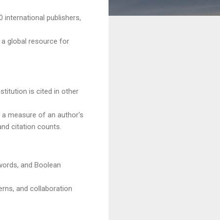
 international publishers,
 a global resource for
titution is cited in other
, a measure of an author's
and citation counts.
ywords, and Boolean
erns, and collaboration