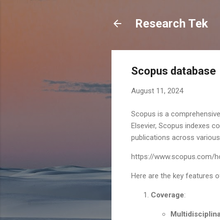
Research Tek
Scopus database
August 11, 2024
Scopus is a comprehensive 
Elsevier, Scopus indexes co
publications across various 
https://www.scopus.com/h
Here are the key features 
Coverage
:
Multidisciplin