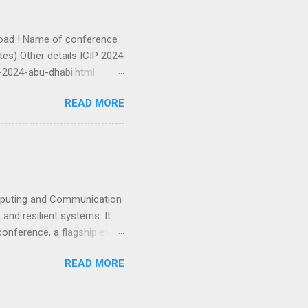
oad ! Name of conference
es) Other details ICIP 2024
-2024-abu-dhabi.html
-2024-ieee-bangalore.html
READ MORE
024/01/incet-2024-24-26-
omputing and Communication
 and resilient systems. It
 conference, a flagship event
hnology leaders and
READ MORE
y selective technical
rchers and technologists.
nary talks, focused