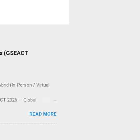
es (GSEACT
id (In-Person / Virtual
T 2026 — Global
nging together scientists,
READ MORE
 the fields of
 Electric Vehicles,
s and Control Systems, and
allenges, and sustainable