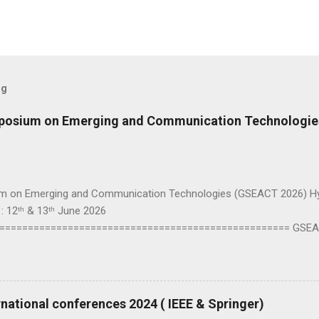
og
mposium on Emerging and Communication Technologi
m on Emerging and Communication Technologies (GSEACT 2026) Hybr
: 12ᵗʰ & 13ᵗʰ June 2026
=================================================== GSEAC
Communication Technologies — is a premier international forum bri
 to share cutting-edge advancements and innovative solutions across
and Broadcast Technologies, Components, Circuits, Power Systems,
uting and Processing, Fields, Waves and Electromagnetics, Robotic
national conferences 2024 ( IEEE & Springer)
is. This interdisciplinary conference highlights the latest trends, ch