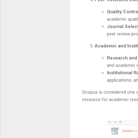
Quality Contro
academic qualit
Journal Selec
peer review pro
Academic and Instit
Research and
and academic w
Institutional 
applications, 
Scopus is considered one of
resource for academic resea