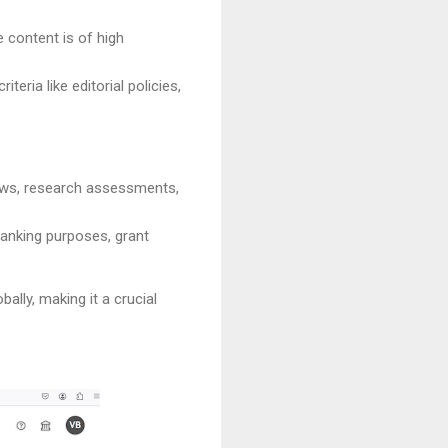
e content is of high
teria like editorial policies,
views, research assessments,
ranking purposes, grant
lly, making it a crucial