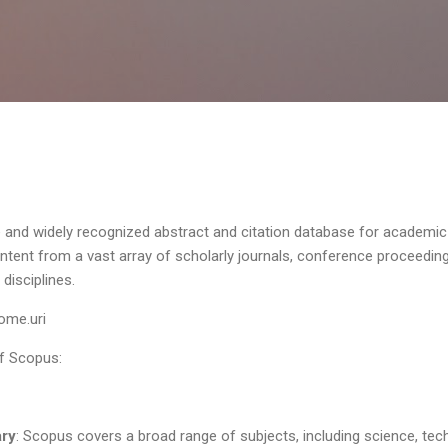
Skip to main content
and widely recognized abstract and citation database for academi
ntent from a vast array of scholarly journals, conference proceedi
disciplines.
ome.uri
of Scopus:
ary
: Scopus covers a broad range of subjects, including science, tec