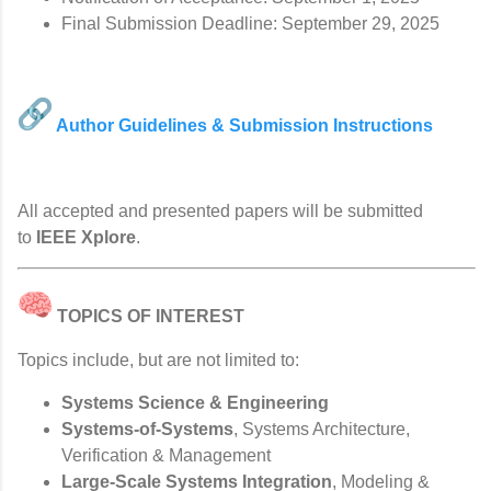
Final Submission Deadline: September 29, 2025
Author Guidelines & Submission Instructions
All accepted and presented papers will be submitted
to
IEEE Xplore
.
TOPICS OF INTEREST
Topics include, but are not limited to:
Systems Science & Engineering
Systems-of-Systems
, Systems Architecture,
Verification & Management
Large-Scale Systems Integration
, Modeling &