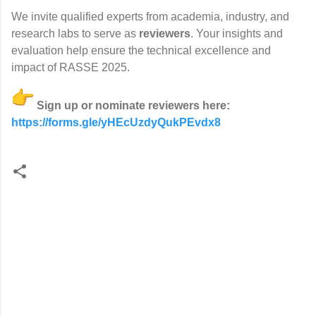
We invite qualified experts from academia, industry, and
research labs to serve as
reviewers
. Your insights and
evaluation help ensure the technical excellence and
impact of RASSE 2025.
Sign up or nominate reviewers here:
https://forms.gle/
yHEcUzdyQukPEvdx8
C
o
m
m
e
n