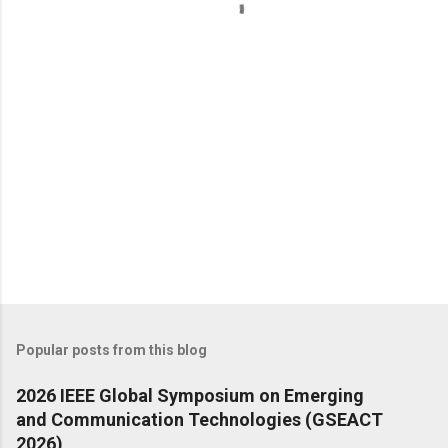
t
s
Popular posts from this blog
2026 IEEE Global Symposium on Emerging
and Communication Technologies (GSEACT
2026)