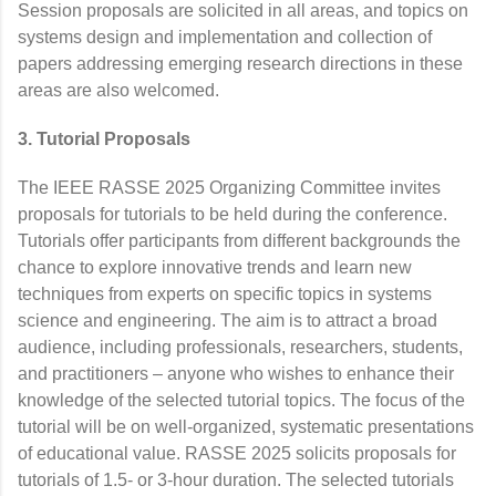
Session proposals are solicited in all areas, and topics on
systems design and implementation and collection of
papers addressing emerging research directions in these
areas are also welcomed.
3. Tutorial Proposals
The IEEE RASSE 2025 Organizing Committee invites
proposals for tutorials to be held during the conference.
Tutorials offer participants from different backgrounds the
chance to explore innovative trends and learn new
techniques from experts on specific topics in systems
science and engineering. The aim is to attract a broad
audience, including professionals, researchers, students,
and practitioners – anyone who wishes to enhance their
knowledge of the selected tutorial topics. The focus of the
tutorial will be on well-organized, systematic presentations
of educational value. RASSE 2025 solicits proposals for
tutorials of 1.5- or 3-hour duration. The selected tutorials