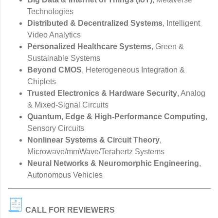
Technologies
Distributed & Decentralized Systems
, Intelligent
Video Analytics
Personalized Healthcare Systems
, Green &
Sustainable Systems
Beyond CMOS
, Heterogeneous Integration &
Chiplets
Trusted Electronics & Hardware Security
, Analog
& Mixed-Signal Circuits
Quantum, Edge & High-Performance Computing
,
Sensory Circuits
Nonlinear Systems & Circuit Theory
,
Microwave/mmWave/Terahertz Systems
Neural Networks & Neuromorphic Engineering
,
Autonomous Vehicles
CALL FOR REVIEWERS