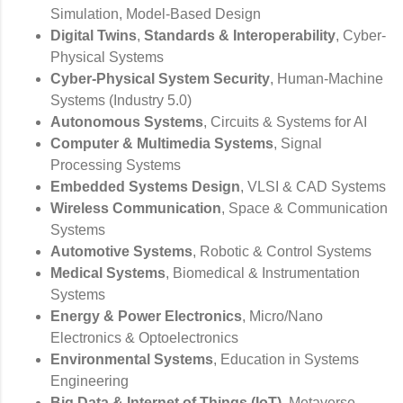
Simulation, Model-Based Design
Digital Twins
,
Standards & Interoperability
, Cyber-
Physical Systems
Cyber-Physical System Security
, Human-Machine
Systems (Industry 5.0)
Autonomous Systems
, Circuits & Systems for AI
Computer & Multimedia Systems
, Signal
Processing Systems
Embedded Systems Design
, VLSI & CAD Systems
Wireless Communication
, Space & Communication
Systems
Automotive Systems
, Robotic & Control Systems
Medical Systems
, Biomedical & Instrumentation
Systems
Energy & Power Electronics
, Micro/Nano
Electronics & Optoelectronics
Environmental Systems
, Education in Systems
Engineering
Big Data & Internet of Things (IoT)
, Metaverse