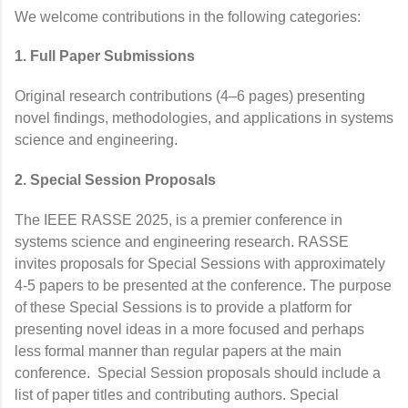
We welcome contributions in the following categories:
1. Full Paper Submissions
Original research contributions (4–6 pages) presenting
novel findings, methodologies, and applications in systems
science and engineering.
2. Special Session Proposals
The IEEE RASSE 2025, is a premier conference in
systems science and engineering research. RASSE
invites proposals for Special Sessions with approximately
4-5 papers to be presented at the conference. The purpose
of these Special Sessions is to provide a platform for
presenting novel ideas in a more focused and perhaps
less formal manner than regular papers at the main
conference. Special Session proposals should include a
list of paper titles and contributing authors. Special