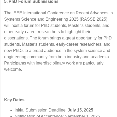
5. PhD Forum Submissions
The IEEE International Conference on Recent Advances in
Systems Science and Engineering 2025 (RASSE 2025)
will host a forum for PhD students, Master's students, and
other early-career researchers to highlight their
dissertations. The forum brings a great opportunity for PhD
students, Master's students, early-career researchers, and
new PhDs to a broad audience in the system science and
engineering community from both industry and academia.
Participants with interdisciplinary work are particularly
welcome.
Key Dates
Initial Submission Deadline:
July 15, 2025
Notification of Acceptance: September 1, 2025