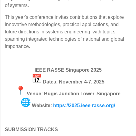
of systems.
This year's conference invites contributions that explore
innovative methodologies, practical applications, and
future directions in systems engineering, with topics
spanning integrated technologies of national and global
importance.
IEEE RASSE Singapore 2025
Dates: November 4-7, 2025
Venue: Bugis Junction Tower, Singapore
Website:
https://2025.ieee-
rasse.org/
SUBMISSION TRACKS