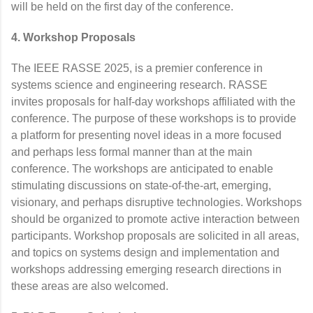
will be held on the first day of the conference.
4. Workshop Proposals
The IEEE RASSE 2025, is a premier conference in
systems science and engineering research. RASSE
invites proposals for half-day workshops affiliated with the
conference. The purpose of these workshops is to provide
a platform for presenting novel ideas in a more focused
and perhaps less formal manner than at the main
conference. The workshops are anticipated to enable
stimulating discussions on state-of-the-art, emerging,
visionary, and perhaps disruptive technologies. Workshops
should be organized to promote active interaction between
participants. Workshop proposals are solicited in all areas,
and topics on systems design and implementation and
workshops addressing emerging research directions in
these areas are also welcomed.