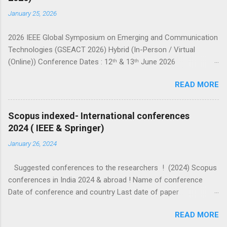
January 25, 2026
2026 IEEE Global Symposium on Emerging and Communication
Technologies (GSEACT 2026) Hybrid (In-Person / Virtual
(Online)) Conference Dates : 12ᵗʰ & 13ᵗʰ June 2026
===================================================
READ MORE
====================== GSEACT 2026 — Global Symposium
on Emerging and Communication Technologies — is a premier
international forum bringing together scientists, engineers, and
Scopus indexed- International conferences
researchers to share cutting-edge advancements and
2024 ( IEEE & Springer)
innovative solutions across the fields of Communication,
January 26, 2024
Networking and Broadcast Technologies, Components,
Circuits, Power Systems, Electric Vehicles, Devices and
Suggested conferences to the researchers ! (2024) Scopus
Systems, Computing and Processing, Fields, Waves and
conferences in India 2024 & abroad ! Name of conference
Electromagnetics, Robotics and Control Systems, and Signal
Date of conference and country Last date of paper
Processing and Analysis. This interdisciplinary conference
submission (check website for extended dates) Other details
highlights the latest trends, challenges, and sustainable
READ MORE
ICIP 2024 IEEE Abu dhabi 27-30 October 2024 7 February 2024
innovations in emerging c...