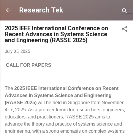
Skip to main content
Research Tek
2025 IEEE International Conference on
Recent Advances in Systems Science
and Engineering (RASSE 2025)
July 05, 2025
CALL FOR PAPERS
The
2025 IEEE International Conference on Recent
Advances in Systems Science and Engineering
(RASSE 2025)
will be held in Singapore from November
4–7, 2025. As a premier forum for researchers, engineers,
educators, and practitioners, RASSE 2025 aims to
advance the theory and practice of systems science and
engineering, with a strong emphasis on complex systems