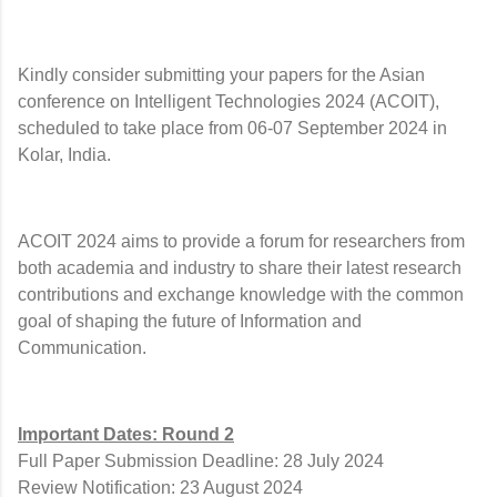
Kindly consider submitting your papers for the Asian
conference on Intelligent Technologies 2024 (ACOIT),
scheduled to take place from 06-07 September 2024 in
Kolar, India.
ACOIT 2024 aims to provide a forum for researchers from
both academia and industry to share their latest research
contributions and exchange knowledge with the common
goal of shaping the future of Information and
Communication.
Important Dates: Round 2
Full Paper Submission Deadline: 28 July 2024
Review Notification: 23 August 2024