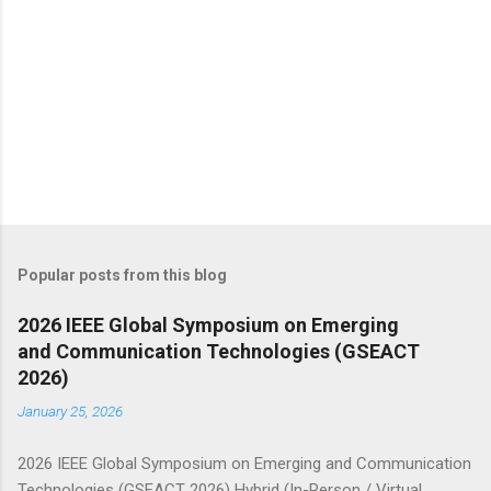
Popular posts from this blog
2026 IEEE Global Symposium on Emerging
and Communication Technologies (GSEACT
2026)
January 25, 2026
2026 IEEE Global Symposium on Emerging and Communication
Technologies (GSEACT 2026) Hybrid (In-Person / Virtual