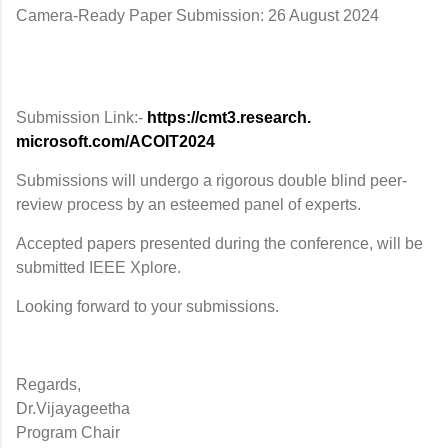
Camera-Ready Paper Submission: 26 August 2024
Submission Link:-
https://cmt3.research.
microsoft.com/ACOIT2024
Submissions will undergo a rigorous double blind peer-
review process by an esteemed panel of experts.
Accepted papers presented during the conference, will be
submitted IEEE Xplore.
Looking forward to your submissions.
Regards,
Dr.Vijayageetha
Program Chair