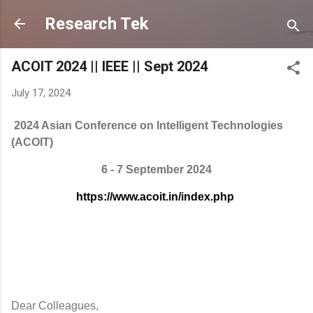
Skip to main content
Research Tek
ACOIT 2024 || IEEE || Sept 2024
July 17, 2024
2024 Asian Conference on Intelligent Technologies
(ACOIT)
6 - 7 September 2024
https://www.acoit.in/index.php
Dear Colleagues,