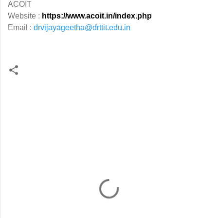
ACOIT
Website :
https://www.acoit.in/index.php
Email :
drvijayageetha@drttit.edu.in
C
o
m
m
e
n
t
s