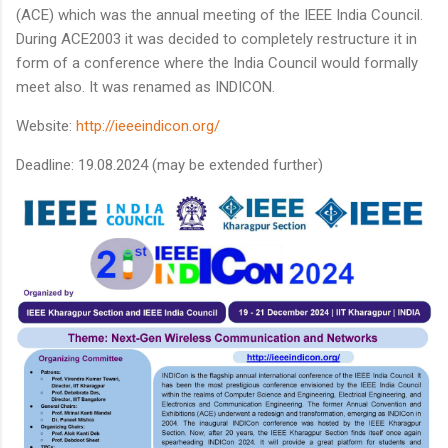
(ACE) which was the annual meeting of the IEEE India Council.
During ACE2003 it was decided to completely restructure it in
form of a conference where the India Council would formally
meet also. It was renamed as INDICON.
Website:
http://ieeeindicon.org/
Deadline: 19.08.2024 (may be extended further)