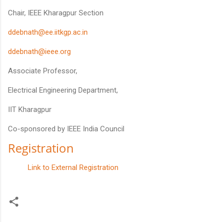
Chair, IEEE Kharagpur Section
ddebnath@ee.iitkgp.ac.in
ddebnath@ieee.org
Associate Professor,
Electrical Engineering Department,
IIT Kharagpur
Co-sponsored by IEEE India Council
Registration
Link to External Registration