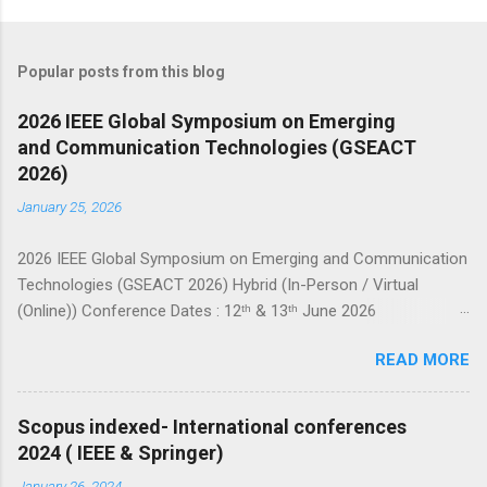
Popular posts from this blog
2026 IEEE Global Symposium on Emerging
and Communication Technologies (GSEACT
2026)
January 25, 2026
2026 IEEE Global Symposium on Emerging and Communication
Technologies (GSEACT 2026) Hybrid (In-Person / Virtual
(Online)) Conference Dates : 12ᵗʰ & 13ᵗʰ June 2026
===================================================
READ MORE
====================== GSEACT 2026 — Global Symposium
on Emerging and Communication Technologies — is a premier
international forum bringing together scientists, engineers, and
Scopus indexed- International conferences
researchers to share cutting-edge advancements and
2024 ( IEEE & Springer)
innovative solutions across the fields of Communication,
January 26, 2024