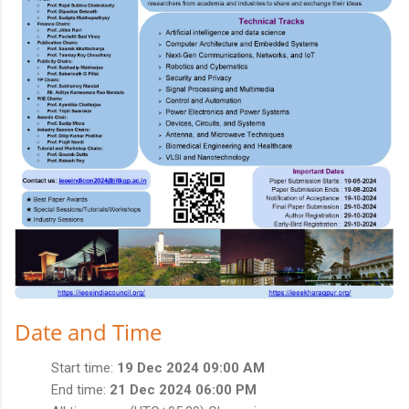
Date and Time
Start time:
19 Dec 2024 09:00 AM
End time:
21 Dec 2024 06:00 PM