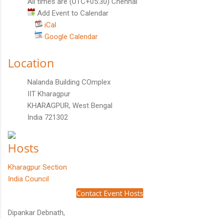
All times are (UTC+05:30) Chennai
Add Event to Calendar
iCal
Google Calendar
Location
Nalanda Building COmplex
IIT Kharagpur
KHARAGPUR, West Bengal
India 721302
Hosts
Kharagpur Section
India Council
Contact Event Hosts
Dipankar Debnath,