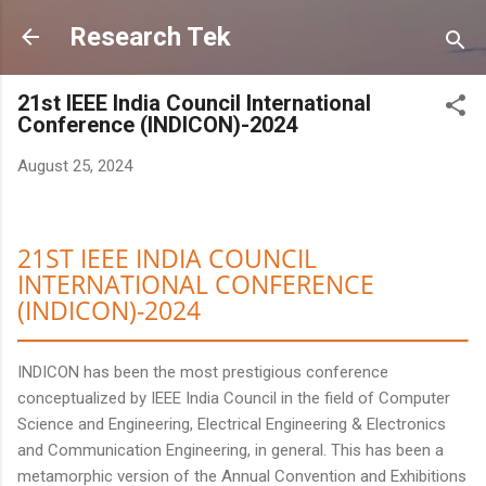
Skip to main content
Research Tek
21st IEEE India Council International
Conference (INDICON)-2024
August 25, 2024
21ST IEEE INDIA COUNCIL
INTERNATIONAL CONFERENCE
(INDICON)-2024
INDICON has been the most prestigious conference
conceptualized by IEEE India Council in the field of Computer
Science and Engineering, Electrical Engineering & Electronics
and Communication Engineering, in general. This has been a
metamorphic version of the Annual Convention and Exhibitions