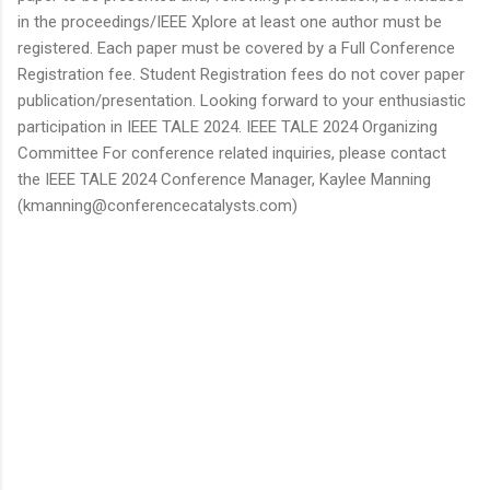
in the proceedings/IEEE Xplore at least one author must be
registered. Each paper must be covered by a Full Conference
Registration fee. Student Registration fees do not cover paper
publication/presentation. Looking forward to your enthusiastic
participation in IEEE TALE 2024. IEEE TALE 2024 Organizing
Committee For conference related inquiries, please contact
the IEEE TALE 2024 Conference Manager, Kaylee Manning
(kmanning@conferencecatalysts.com)
C
o
m
m
e
n