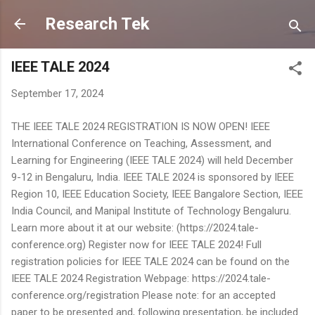
Skip to main content
Research Tek
IEEE TALE 2024
September 17, 2024
THE IEEE TALE 2024 REGISTRATION IS NOW OPEN! IEEE
International Conference on Teaching, Assessment, and
Learning for Engineering (IEEE TALE 2024) will held December
9-12 in Bengaluru, India. IEEE TALE 2024 is sponsored by IEEE
Region 10, IEEE Education Society, IEEE Bangalore Section, IEEE
India Council, and Manipal Institute of Technology Bengaluru.
Learn more about it at our website: (https://2024.tale-
conference.org) Register now for IEEE TALE 2024! Full
registration policies for IEEE TALE 2024 can be found on the
IEEE TALE 2024 Registration Webpage: https://2024.tale-
conference.org/registration Please note: for an accepted
paper to be presented and, following presentation, be included