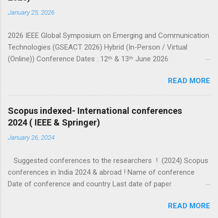
January 25, 2026
2026 IEEE Global Symposium on Emerging and Communication
Technologies (GSEACT 2026) Hybrid (In-Person / Virtual
(Online)) Conference Dates : 12ᵗʰ & 13ᵗʰ June 2026
===================================================
READ MORE
====================== GSEACT 2026 — Global Symposium
on Emerging and Communication Technologies — is a premier
international forum bringing together scientists, engineers, and
Scopus indexed- International conferences
researchers to share cutting-edge advancements and
2024 ( IEEE & Springer)
innovative solutions across the fields of Communication,
January 26, 2024
Networking and Broadcast Technologies, Components,
Circuits, Power Systems, Electric Vehicles, Devices and
Suggested conferences to the researchers ! (2024) Scopus
Systems, Computing and Processing, Fields, Waves and
conferences in India 2024 & abroad ! Name of conference
Electromagnetics, Robotics and Control Systems, and Signal
Date of conference and country Last date of paper
Processing and Analysis. This interdisciplinary conference
submission (check website for extended dates) Other details
highlights the latest trends, challenges, and sustainable
READ MORE
ICIP 2024 IEEE Abu dhabi 27-30 October 2024 7 February 2024
innovations in emerging c...