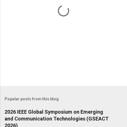
t
s
Popular posts from this blog
2026 IEEE Global Symposium on Emerging
and Communication Technologies (GSEACT
2026)