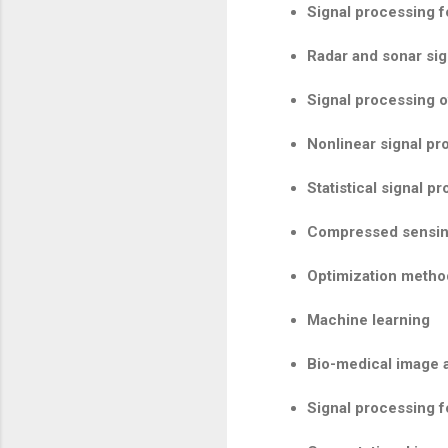
Signal processing 
Radar and sonar si
Signal processing 
Nonlinear signal pr
Statistical signal p
Compressed sensin
Optimization metho
Machine learning
Bio-medical image 
Signal processing f