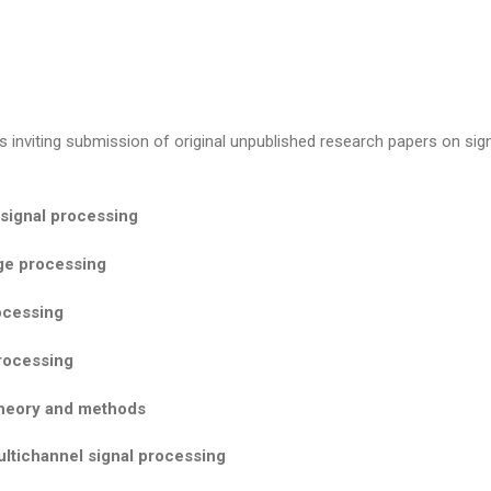
 inviting submission of original unpublished research papers on sign
signal processing
ge processing
ocessing
processing
theory and methods
ltichannel signal processing