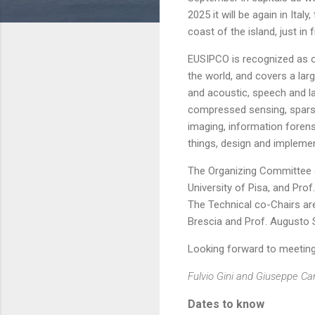
2025 it will be again in Ital
coast of the island, just in 
EUSIPCO is recognized as o
the world, and covers a larg
and acoustic, speech and l
compressed sensing, sparse 
imaging, information forens
things, design and impleme
The Organizing Committee o
University of Pisa, and Pro
The Technical co-Chairs are 
Brescia and Prof. Augusto Sa
Looking forward to meeting 
Fulvio Gini and Giuseppe C
Dates to know