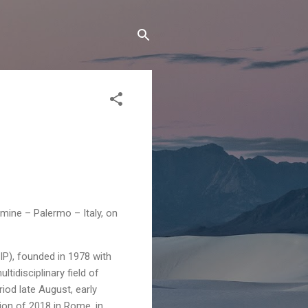
mine – Palermo – Italy, on
P), founded in 1978 with
idisciplinary field of
iod late August, early
ion of 2018 in Rome, in