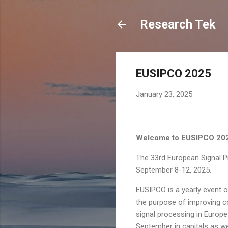
Research Tek
EUSIPCO 2025
January 23, 2025
Welcome to EUSIPCO 20
The 33rd European Signal P
September 8-12, 2025.
EUSIPCO is a yearly event 
the purpose of improving co
signal processing in Europe
September in capitals as we