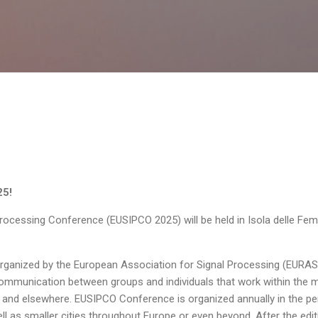
Skip to main content
25!
rocessing Conference (EUSIPCO 2025) will be held in Isola delle Fem
organized by the European Association for Signal Processing (EURASI
mmunication between groups and individuals that work within the mult
 and elsewhere. EUSIPCO Conference is organized annually in the per
ll as smaller cities throughout Europe or even beyond. After the edit