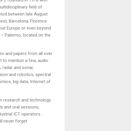
idisciplinary field of
eriod between late August
pest, Barcelona, Florence
hout Europe or even beyond.
ne – Palermo, located on the
es and papers from all over
st to mention a few, audio
, radar and sonar,
sion and robotics, spectral
mics, big data, Internet of
in research and technology
als and oral sessions,
ustrial ICT operators.
ll never forget.