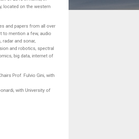
ily, located on the western
es and papers from all over
st to mention a few, audio
, radar and sonar,
sion and robotics, spectral
ics, big data, internet of
irs Prof. Fulvio Gini, with
onardi, with University of