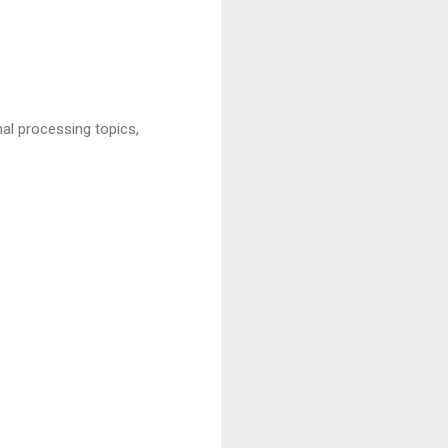
al processing topics,