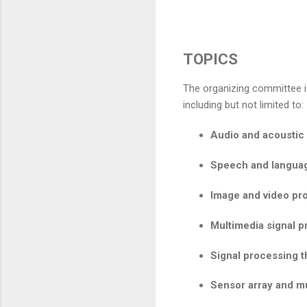
TOPICS
The organizing committee is
including but not limited to:
Audio and acoustic 
Speech and langua
Image and video pr
Multimedia signal 
Signal processing 
Sensor array and mu