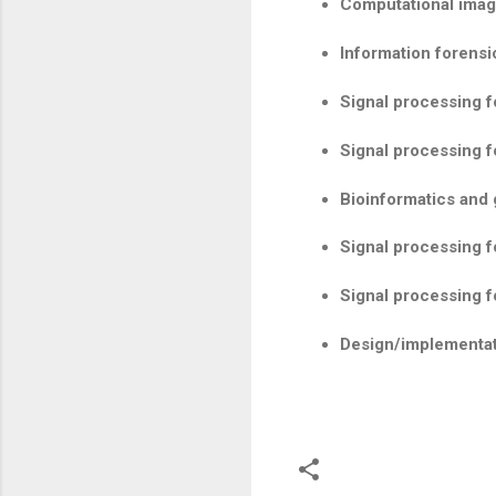
Computational imagi
Information forensi
Signal processing 
Signal processing f
Bioinformatics and
Signal processing f
Signal processing f
Design/implementat