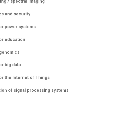
ng / spectral imaging
cs and security
for power systems
or education
 genomics
or big data
or the Internet of Things
ion of signal processing systems