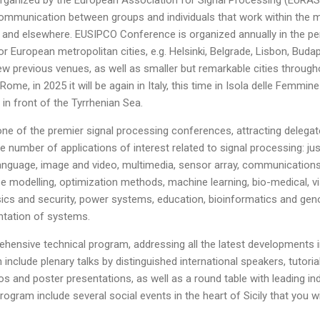
mmunication between groups and individuals that work within the mult
e and elsewhere. EUSIPCO Conference is organized annually in the p
r European metropolitan cities, e.g. Helsinki, Belgrade, Lisbon, Buda
w previous venues, as well as smaller but remarkable cities throug
 Rome, in 2025 it will be again in Italy, this time in Isola delle Femmi
t in front of the Tyrrhenian Sea.
ne of the premier signal processing conferences, attracting delegat
e number of applications of interest related to signal processing: ju
anguage, image and video, multimedia, sensor array, communications
modelling, optimization methods, machine learning, bio-medical, vi
ics and security, power systems, education, bioinformatics and geno
ntation of systems.
ensive technical program, addressing all the latest developments 
 include plenary talks by distinguished international speakers, tutori
 and poster presentations, as well as a round table with leading ind
program include several social events in the heart of Sicily that you wi