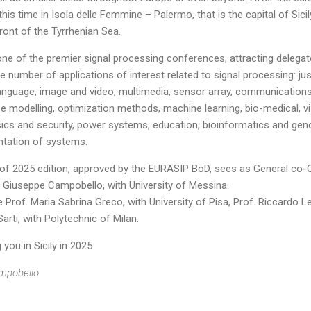
y, this time in Isola delle Femmine – Palermo, that is the capital of Sic
front of the Tyrrhenian Sea.
ne of the premier signal processing conferences, attracting delegat
e number of applications of interest related to signal processing: ju
anguage, image and video, multimedia, sensor array, communications
modelling, optimization methods, machine learning, bio-medical, vi
ics and security, power systems, education, bioinformatics and genom
ntation of systems.
f 2025 edition, approved by the EURASIP BoD, sees as General co-Cha
f. Giuseppe Campobello, with University of Messina.
Prof. Maria Sabrina Greco, with University of Pisa, Prof. Riccardo Le
rti, with Polytechnic of Milan.
you in Sicily in 2025.
ampobello