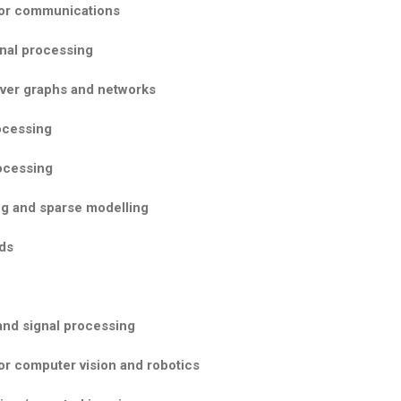
for communications
gnal processing
over graphs and networks
ocessing
rocessing
g and sparse modelling
ds
and signal processing
or computer vision and robotics