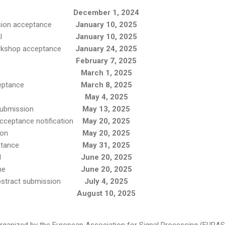
December 1, 2024
ssion acceptance
January 10, 2025
l
January 10, 2025
Workshop acceptance
January 24, 2025
February 7, 2025
March 1, 2025
ceptance
March 8, 2025
May 4, 2025
submission
May 13, 2025
cceptance notification
May 20, 2025
ion
May 20, 2025
ptance
May 31, 2025
d
June 20, 2025
ne
June 20, 2025
stract submission
July 4, 2025
August 10, 2025
organized by the European Association for Signal Processing (EURASI