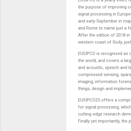
the purpose of improving co
signal processing in Europ
and early September in majo
and Rome to name just a fe
After the edition of 2018 in
western coast of Sicily, jus
EUSIPCO is recognized as o
the world, and covers a larg
and acoustic, speech and l
compressed sensing, sparse 
imaging, information forens
things, design and impleme
EUSIPCO25 offers a compreh
for signal processing, which
cutting-edge research demos
Finally yet importantly, the 