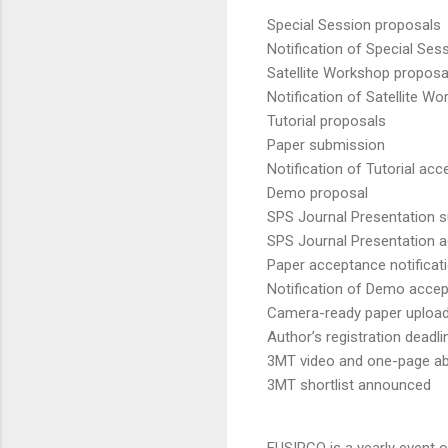
Special Session proposals
Notification of Special Se
Satellite Workshop proposa
Notification of Satellite 
Tutorial proposals
Paper submission
Notification of Tutorial ac
Demo proposal
SPS Journal Presentation 
SPS Journal Presentation a
Paper acceptance notificat
Notification of Demo acce
Camera-ready paper uploa
Author’s registration deadli
3MT video and one-page ab
3MT shortlist announced
EUSIPCO is a yearly event 