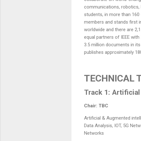
communications, robotics, 
students, in more than 160 
members and stands first i
worldwide and there are 2,1
equal partners of IEEE with
3.5 million documents in it
publishes approximately 180
TECHNICAL 
Track 1: Artificia
Chair: TBC
Artificial & Augmented intel
Data Analysis, IOT, 5G Net
Networks