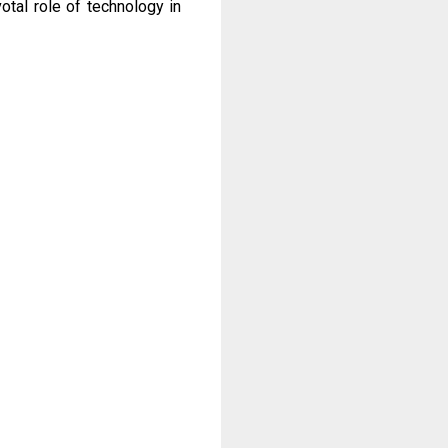
otal role of technology in