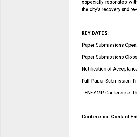
especially resonates with
the city's recovery and rev
KEY DATES:
Paper Submissions Open:
Paper Submissions Close:
Notification of Acceptanc
Full-Paper Submission: F
TENSYMP Conference: Thu
Conference Contact Em