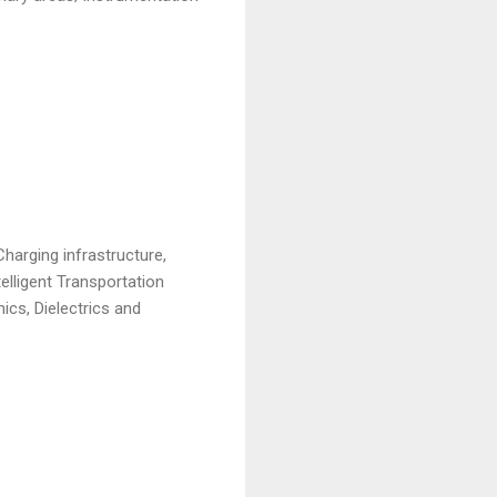
harging infrastructure,
telligent Transportation
cs, Dielectrics and