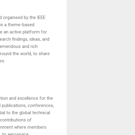
 organised by the IEEE
 is a theme-based
de an active platform for
earch findings, ideas, and
tremendous and rich
around the world, to share
es.
tion and excellence for the
d publications, conferences,
al to the global technical
contributions of
vironment where members
, to aerospace,