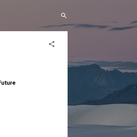
Future