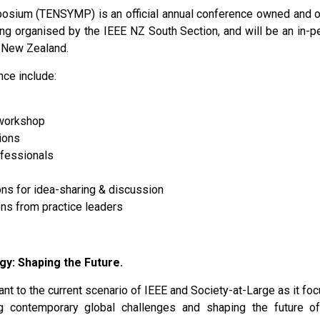
osium (TENSYMP) is an official annual conference owned and 
 organised by the IEEE NZ South Section, and will be an in-p
, New Zealand.
nce include:
 workshop
ions
fessionals
ns for idea-sharing & discussion
ns from practice leaders
gy: Shaping the Future.
ant to the current scenario of IEEE and Society-at-Large as it foc
g contemporary global challenges and shaping the future of 