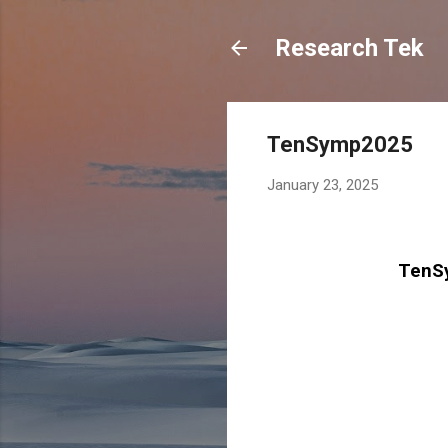
Research Tek
TenSymp2025
January 23, 2025
TenSy