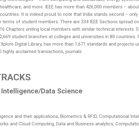
healthcare, and more. IEEE has more than 426,000 members – about
countries. It is indeed proud to note that India stands second – only 
n terms of student members. There are 334 IEEE Sections spread ov
16 Chapters uniting local members with similar technical interests. 
 2,669 student branches at colleges and universities in 80 countries.
s Xplore Digital Library, has more than 1,671 standards and projects
 highly acclaimed transactions, journals.
TRACKS
l Intelligence/Data Science
ligence and their applications, Biometrics & RFID, Computational Intel
works and Cloud Computing, Data and Business analytics, Computatio