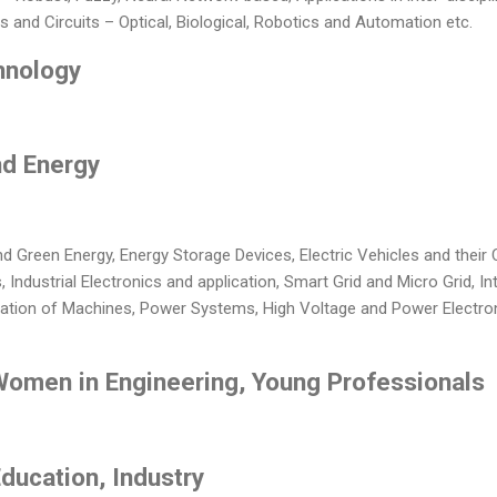
and Circuits – Optical, Biological, Robotics and Automation etc.
hnology
nd Energy
 Green Energy, Energy Storage Devices, Electric Vehicles and their C
Industrial Electronics and application, Smart Grid and Micro Grid, In
ation of Machines, Power Systems, High Voltage and Power Electroni
 Women in Engineering, Young Professionals
Education, Industry