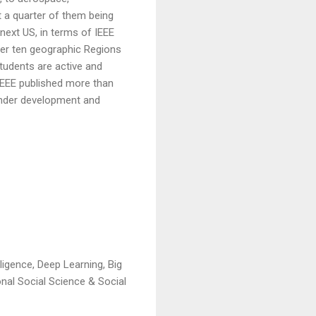
 a quarter of them being
next US, in terms of IEEE
er ten geographic Regions
Students are active and
 IEEE published more than
 under development and
ligence, Deep Learning, Big
nal Social Science & Social