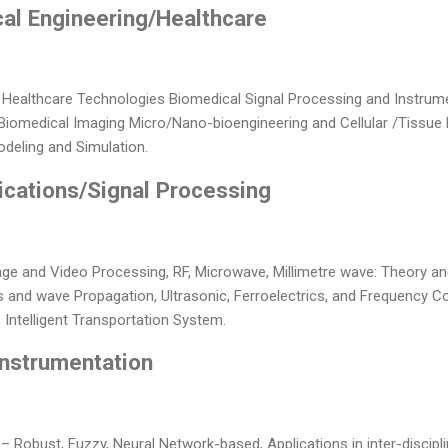
cal Engineering/Healthcare
 Healthcare Technologies Biomedical Signal Processing and Instrum
 Biomedical Imaging Micro/Nano-bioengineering and Cellular /Tissue 
deling and Simulation.
cations/Signal Processing
ge and Video Processing, RF, Microwave, Millimetre wave: Theory a
 and wave Propagation, Ultrasonic, Ferroelectrics, and Frequency Co
 Intelligent Transportation System.
Instrumentation
 – Robust, Fuzzy, Neural Network-based, Applications in inter-discipl