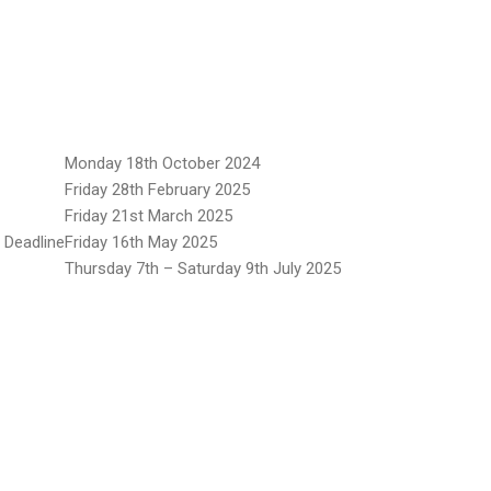
Monday 18th October 2024
Friday 28th February 2025
Friday 21st March 2025
 Deadline
Friday 16th May 2025
Thursday 7th – Saturday 9th July 2025