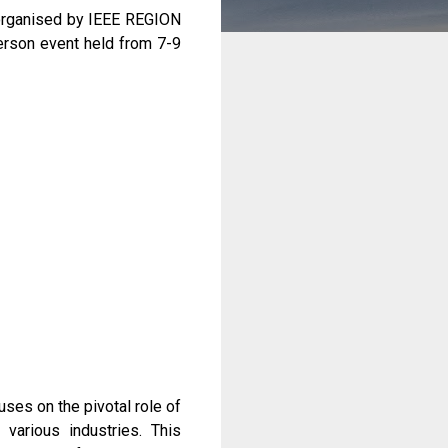
organised by IEEE REGION
erson event held from 7-9
uses on the pivotal role of
various industries. This