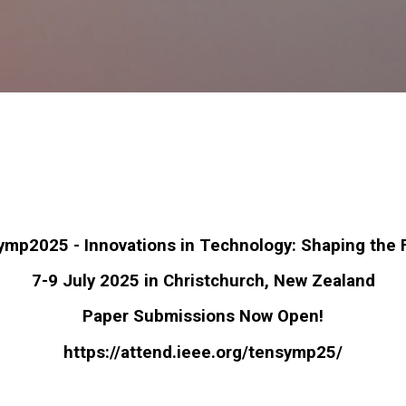
Skip to main content
mp2025 - Innovations in Technology: Shaping the 
7-9 July 2025 in Christchurch, New Zealand
Paper Submissions Now Open!
https://attend.ieee.org/
tensymp25/