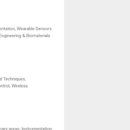
entation, Wearable Sensors
Engineering & Biomaterials
nd Techniques,
ntrol, Wireless
inary areas; Instrumentation