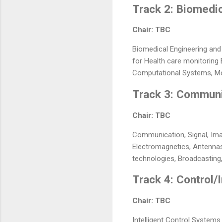
Track 2: Biomedi
Chair: TBC
Biomedical Engineering and
for Health care monitoring
Computational Systems, Mo
Track 3: Communi
Chair: TBC
Communication, Signal, Ima
Electromagnetics, Antennas
technologies, Broadcasting,
Track 4: Control/
Chair: TBC
Intelligent Control Systems