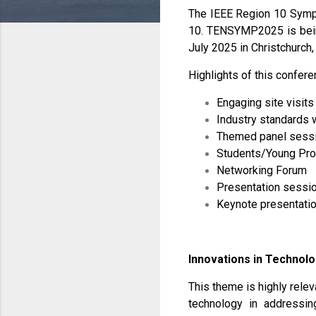
The IEEE Region 10 Symp
10. TENSYMP2025 is being
July 2025 in Christchurch
Highlights of this confere
Engaging site visits
Industry standards
Themed panel sess
Students/Young Pro
Networking Forum
Presentation sessio
Keynote presentatio
Innovations in Technolo
This theme is highly relev
technology in addressin