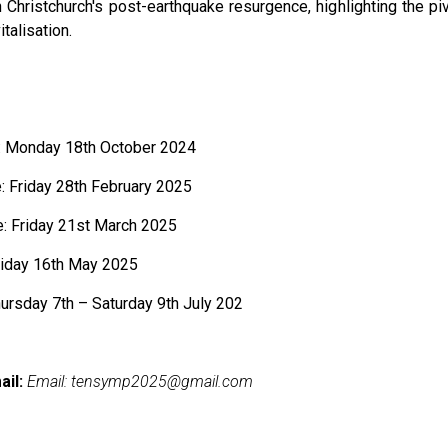
 Christchurch's post-earthquake resurgence, highlighting the piv
italisation.
 Monday 18th October 2024
 Friday 28th February 2025
e: Friday 21st March 2025
riday 16th May 2025
rsday 7th – Saturday 9th July 202
ail:
Email:
tensymp2025@gmail.com