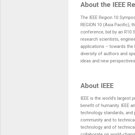
About the IEEE R
The IEEE Region 10 Sympos
REGION 10 (Asia Pacific),
conference, bid by an R10 Se
research scientists, enginee
applications – towards the
diversity of authors and sp
ideas and new perspectives 
About IEEE
IEEE is the world’s largest
benefit of humanity. IEEE a
technology standards, and pr
community and to technical 
technology and of technica
collaborate on world-chang