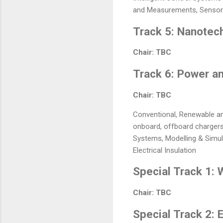
and Measurements, Sensors 
Track 5: Nanotec
Chair: TBC
Track 6: Power a
Chair: TBC
Conventional, Renewable and
onboard, offboard chargers, 
Systems, Modelling & Simul
Electrical Insulation
Special Track 1:
Chair: TBC
Special Track 2: 