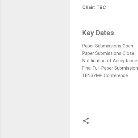
Chair: TBC
Key Dates
Paper Submissions Open
Paper Submissions Close
Notification of Acceptance
Final Full-Paper Submission
TENSYMP Conference
C