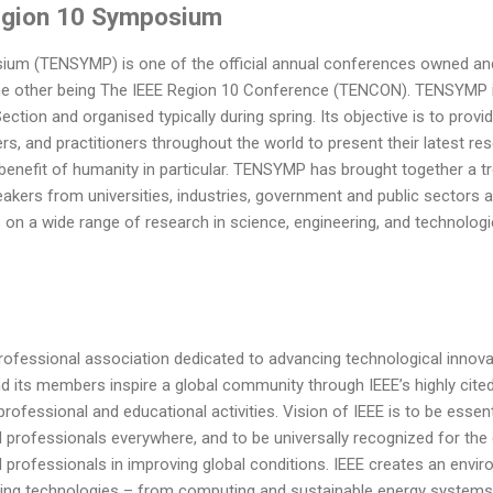
egion 10 Symposium
ium (TENSYMP) is one of the official annual conferences owned and
 the other being The IEEE Region 10 Conference (TENCON). TENSYMP
ction and organised typically during spring. Its objective is to provi
rs, and practitioners throughout the world to present their latest res
 benefit of humanity in particular. TENSYMP has brought together a 
eakers from universities, industries, government and public sectors 
on a wide range of research in science, engineering, and technologi
 professional association dedicated to advancing technological innova
nd its members inspire a global community through IEEE’s highly cite
ofessional and educational activities. Vision of IEEE is to be essenti
professionals everywhere, and to be universally recognized for the 
l professionals in improving global conditions. IEEE creates an en
ing technologies – from computing and sustainable energy systems