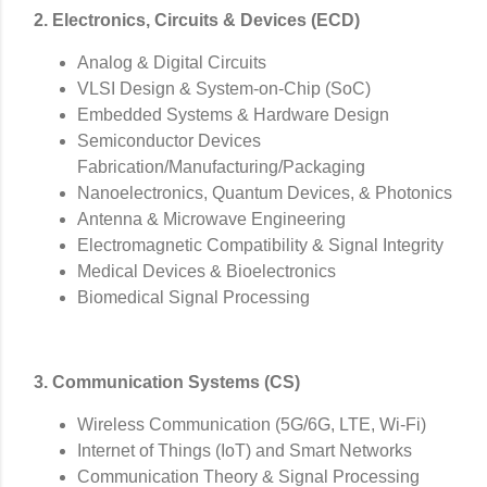
2. Electronics, Circuits & Devices (ECD)
Analog & Digital Circuits
VLSI Design & System-on-Chip (SoC)
Embedded Systems & Hardware Design
Semiconductor Devices
Fabrication/Manufacturing/
Packaging
Nanoelectronics, Quantum Devices, & Photonics
Antenna & Microwave Engineering
Electromagnetic Compatibility & Signal Integrity
Medical Devices & Bioelectronics
Biomedical Signal Processing
3. Communication Systems (CS)
Wireless Communication (5G/6G, LTE, Wi-Fi)
Internet of Things (IoT) and Smart Networks
Communication Theory & Signal Processing