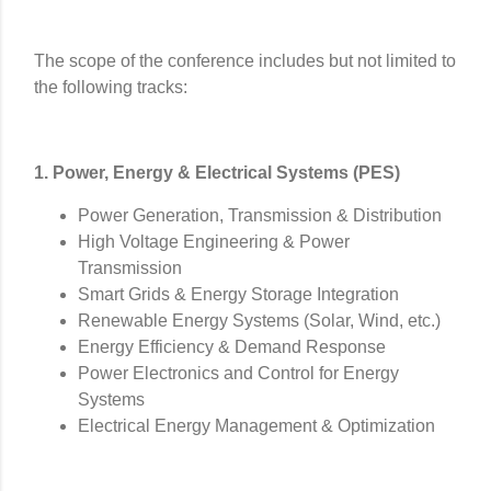
The scope of the conference includes but not limited to
the following tracks:
1. Power, Energy & Electrical Systems (PES)
Power Generation, Transmission & Distribution
High Voltage Engineering & Power
Transmission
Smart Grids & Energy Storage Integration
Renewable Energy Systems (Solar, Wind, etc.)
Energy Efficiency & Demand Response
Power Electronics and Control for Energy
Systems
Electrical Energy Management & Optimization