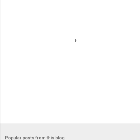
m
e
n
t
s
Popular posts from this blog