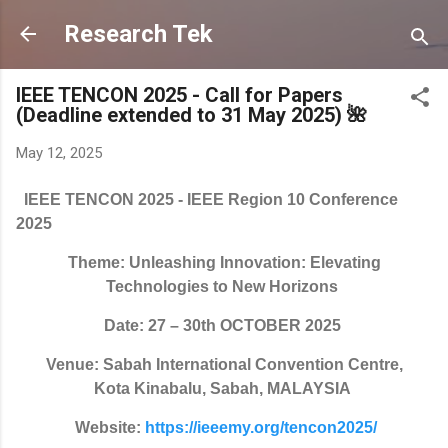
Skip to main content
Research Tek
IEEE TENCON 2025 - Call for Papers
(Deadline extended to 31 May 2025) 🌺
May 12, 2025
IEEE TENCON 2025 - IEEE Region 10 Conference
2025
Theme: Unleashing Innovation: Elevating
Technologies to New Horizons
Date: 27 – 30th OCTOBER 2025
Venue: Sabah International Convention Centre,
Kota Kinabalu, Sabah, MALAYSIA
Website:
https://ieeemy.org/tencon2025/