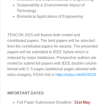
Sustainability & Environmental Impact of
Technology
Biomedical Applications of Engineering
TENCON 2025 will feature both invited and
contributed papers. The best papers will be selected
from the contributed papers for awards. The presented
papers will be submitted to IEEE Xplore which is
indexed by major databases. Prospective authors are
invited to submit full papers with IEEE double-column
format with 3 -5 pages (additional pages allowed with
extra charges). EDAS link is
https://edas.info/N33529
IMPORTANT DATES
Full Paper Submission Deadline :
31st May