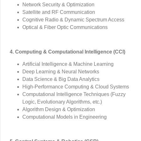
Network Security & Optimization
Satellite and RF Communication
Cognitive Radio & Dynamic Spectrum Access
Optical & Fiber Optic Communications
4. Computing & Computational Intelligence (CCI)
Artificial Intelligence & Machine Learning
Deep Learning & Neural Networks
Data Science & Big Data Analytics
High-Performance Computing & Cloud Systems
Computational Intelligence Techniques (Fuzzy
Logic, Evolutionary Algorithms, etc.)
Algorithm Design & Optimization
Computational Models in Engineering