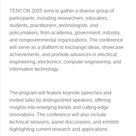
TENCON 2025 aims to gather a diverse group of
participants, including researchers, educators,
students, practitioners, technologists, and
policymakers, from academia, government, industry,
and nongovernmental organizations. The conference
will serve as a platform to exchange ideas, showcase
achievements, and promote advances in electrical
engineering, electronics, computer engineering, and
information technology.
The program will feature keynote speeches and
invited talks by distinguished speakers, offering
insights into emerging trends and cutting-edge
innovations. The conference will also include
technical sessions, panel discussions, and exhibits
highlighting current research and applications.