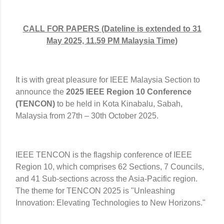
CALL FOR PAPERS (Dateline is extended to 31
May 2025, 11.59 PM Malaysia Time)
It is with great pleasure for IEEE Malaysia Section to
announce the
2025 IEEE Region 10 Conference
(TENCON)
to be held in Kota Kinabalu, Sabah,
Malaysia from 27th – 30th October 2025.
IEEE TENCON is the flagship conference of IEEE
Region 10, which comprises 62 Sections, 7 Councils,
and 41 Sub-sections across the Asia-Pacific region.
The theme for TENCON 2025 is "Unleashing
Innovation: Elevating Technologies to New Horizons."