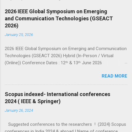
2026 IEEE Global Symposium on Emerging
and Communication Technologies (GSEACT
2026)
January 25, 2026
2026 IEEE Global Symposium on Emerging and Communication
Technologies (GSEACT 2026) Hybrid (In-Person / Virtual
(Online)) Conference Dates : 12ᵗʰ & 13ᵗʰ June 2026
===================================================
READ MORE
====================== GSEACT 2026 — Global Symposium
on Emerging and Communication Technologies — is a premier
international forum bringing together scientists, engineers, and
Scopus indexed- International conferences
researchers to share cutting-edge advancements and
2024 ( IEEE & Springer)
innovative solutions across the fields of Communication,
January 26, 2024
Networking and Broadcast Technologies, Components,
Circuits, Power Systems, Electric Vehicles, Devices and
Suggested conferences to the researchers ! (2024) Scopus
Systems, Computing and Processing, Fields, Waves and
conferences in India 2024 & abroad ! Name of conference