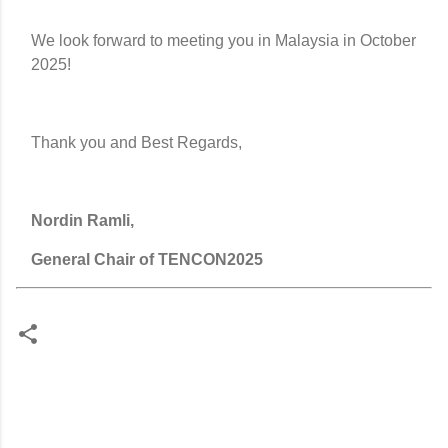
We look forward to meeting you in Malaysia in October
2025!
Thank you and Best Regards,
Nordin Ramli,
General Chair of TENCON2025
C
o
m