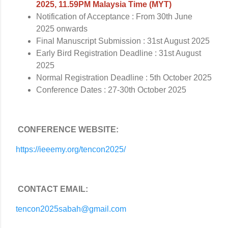
2025, 11.59PM Malaysia Time (MYT)
Notification of Acceptance : From 30th June
2025 onwards
Final Manuscript Submission : 31st August 2025
Early Bird Registration Deadline : 31st August
2025
Normal Registration Deadline : 5th October 2025
Conference Dates : 27-30th October 2025
CONFERENCE WEBSITE:
https://ieeemy.org/tencon2025/
CONTACT EMAIL:
tencon2025sabah@gmail.com