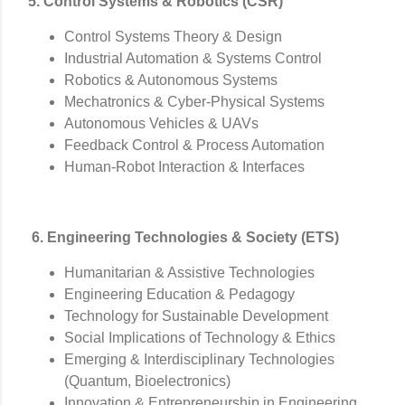
5. Control Systems & Robotics (CSR)
Control Systems Theory & Design
Industrial Automation & Systems Control
Robotics & Autonomous Systems
Mechatronics & Cyber-Physical Systems
Autonomous Vehicles & UAVs
Feedback Control & Process Automation
Human-Robot Interaction & Interfaces
6. Engineering Technologies & Society (ETS)
Humanitarian & Assistive Technologies
Engineering Education & Pedagogy
Technology for Sustainable Development
Social Implications of Technology & Ethics
Emerging & Interdisciplinary Technologies
(Quantum, Bioelectronics)
Innovation & Entrepreneurship in Engineering