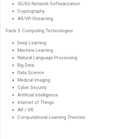
5G/6G Network Softwarization
Cryptography
AR/VR Streaming
Track 5: Computing Technologies
Deep Learning
Machine Learning
Natural Language Processing
Big Data
Data Science
Medical Imaging
Cyber Security
Artificial Intelligence
Internet of Things
AR / VR
Computational Learning Theories