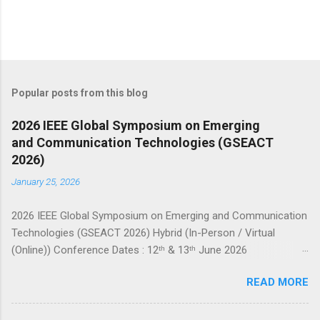
Popular posts from this blog
2026 IEEE Global Symposium on Emerging
and Communication Technologies (GSEACT
2026)
January 25, 2026
2026 IEEE Global Symposium on Emerging and Communication
Technologies (GSEACT 2026) Hybrid (In-Person / Virtual
(Online)) Conference Dates : 12ᵗʰ & 13ᵗʰ June 2026
===================================================
READ MORE
====================== GSEACT 2026 — Global Symposium
on Emerging and Communication Technologies — is a premier
international forum bringing together scientists, engineers, and