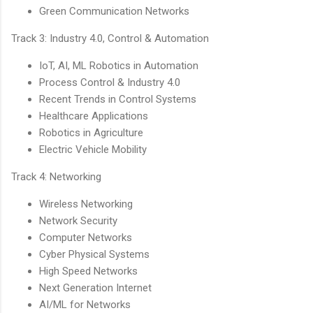
Green Communication Networks
Track 3: Industry 4.0, Control & Automation
IoT, AI, ML Robotics in Automation
Process Control & Industry 4.0
Recent Trends in Control Systems
Healthcare Applications
Robotics in Agriculture
Electric Vehicle Mobility
Track 4: Networking
Wireless Networking
Network Security
Computer Networks
Cyber Physical Systems
High Speed Networks
Next Generation Internet
AI/ML for Networks