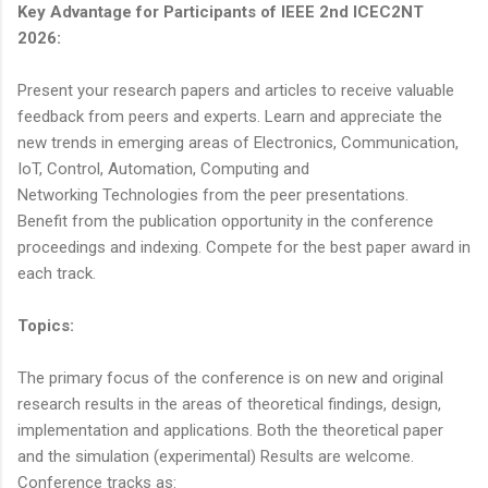
Key Advantage for Participants of IEEE 2nd ICEC2NT
2026:
Present your research papers and articles to receive valuable
feedback from peers and experts. Learn and appreciate the
new trends in emerging areas of Electronics, Communication,
IoT, Control, Automation, Computing and
Networking Technologies from the peer presentations.
Benefit from the publication opportunity in the conference
proceedings and indexing. Compete for the best paper award in
each track.
Topics:
The primary focus of the conference is on new and original
research results in the areas of theoretical findings, design,
implementation and applications. Both the theoretical paper
and the simulation (experimental) Results are welcome.
Conference tracks as: