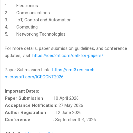
1. Electronics
2. Communications
3. IoT, Control and Automation
4. Computing
5. Networking Technologies
For more details, paper submission guidelines, and conference
updates, visit:
https://
icec2nt.com/call-for-papers/
Paper Submission Link:
https://cmt3.research.
microsoft.com/ICECCNT2026
Important Dates:
Paper Submission
:10 April 2026
Acceptance Notification:
27 May 2026
Author Registration :
12 June 2026
Conference :
September 3-4, 2026