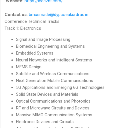
Website:
https://icec2nt.com/
Contact us:
bmusmade@dypcoeakurdi.ac.
in
Conference Technical Tracks
Track 1: Electronics
Signal and Image Processing
Biomedical Engineering and Systems
Embedded Systems
Neural Networks and Intelligent Systems
MEMS Design
Satellite and Wireless Communications
Next Generation Mobile Communications
5G Applications and Emerging 6G Technologies
Solid State Devices and Materials
Optical Communications and Photonics
RF and Microwave Circuits and Devices
Massive MIMO Communication Systems
Electronic Devices and Circuits