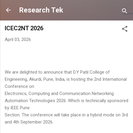
Skip to main content
Research Tek
ICEC2NT 2026
April 03, 2026
We are delighted to announce that D.Y Patil College of
Engineering, Akurdi, Pune, India, is hosting the 2nd International
Conference on
Electronics, Computing and Communication Networking
Automation Technologies 2026. Which is technically sponsored
by IEEE Pune
Section. The conference will take place in a hybrid mode on 3rd
and 4th September 2026.