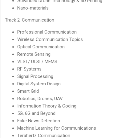
Advanced Drone Technology & 3D Printing
Nano-materials
Track 2: Communication
Professional Communication
Wireless Communication Topics
Optical Communication
Remote Sensing
VLSI / ULSI / MEMS
RF Systems
Signal Processing
Digital System Design
Smart Grid
Robotics, Drones, UAV
Information Theory & Coding
5G, 6G and Beyond
Fake News Detection
Machine Learning for Communications
Terahertz Communication