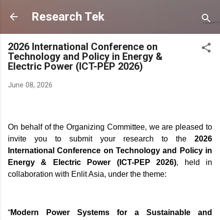
Skip to main content
Research Tek
2026 International Conference on
Technology and Policy in Energy &
Electric Power (ICT-PEP 2026)
June 08, 2026
On behalf of the Organizing Committee, we are pleased to
invite you to submit your research to the
2026
International Conference on Technology and Policy in
Energy & Electric Power (ICT-PEP 2026)
, held in
collaboration with
Enlit Asia
, under the theme:
“
Modern Power Systems for a Sustainable and