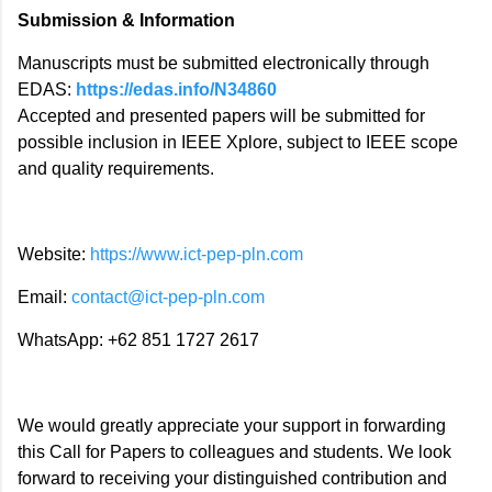
Submission & Information
Manuscripts must be submitted electronically through
EDAS:
https://edas.info/N34860
Accepted and presented papers will be submitted for
possible inclusion in IEEE Xplore, subject to IEEE scope
and quality requirements.
Website:
https://www.ict-pep-pln.com
Email:
contact@ict-pep-pln.com
WhatsApp: +62 851 1727 2617
We would greatly appreciate your support in forwarding
this Call for Papers to colleagues and students. We look
forward to receiving your distinguished contribution and