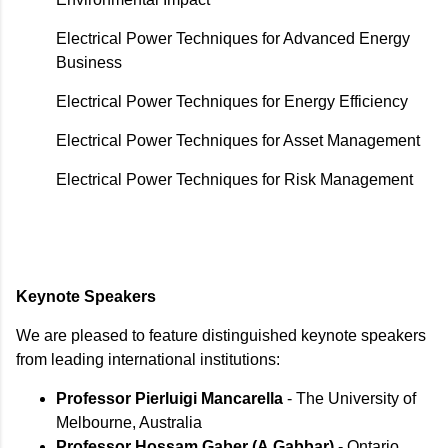
Electrical Power Techniques for Advanced Energy
Business
Electrical Power Techniques for Energy Efficiency
Electrical Power Techniques for Asset Management
Electrical Power Techniques for Risk Management
Keynote Speakers
We are pleased to feature distinguished keynote speakers
from leading international institutions:
Professor Pierluigi Mancarella
- The University of
Melbourne, Australia
Professor Hossam Gaber (A.Gabbar)
- Ontario