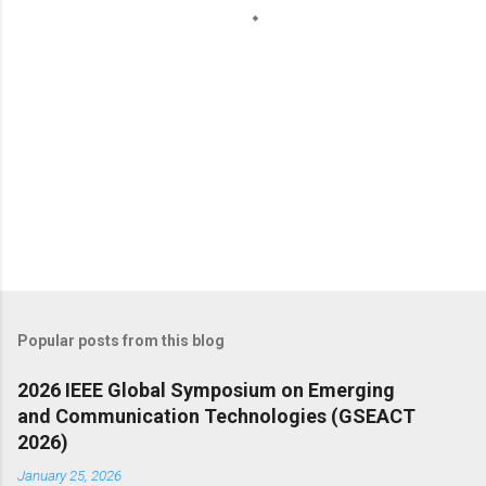
s
Popular posts from this blog
2026 IEEE Global Symposium on Emerging
and Communication Technologies (GSEACT
2026)
January 25, 2026