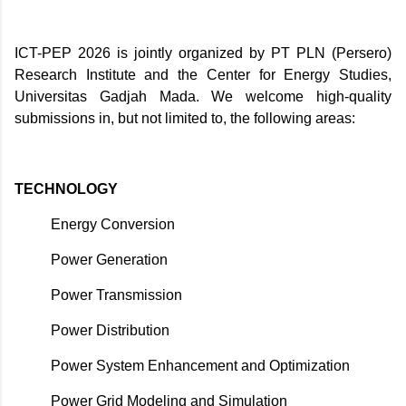
ICT-PEP 2026 is jointly organized by PT PLN (Persero)
Research Institute and the Center for Energy Studies,
Universitas Gadjah Mada. We welcome high-quality
submissions in, but not limited to, the following areas:
TECHNOLOGY
Energy Conversion
Power Generation
Power Transmission
Power Distribution
Power System Enhancement and Optimization
Power Grid Modeling and Simulation