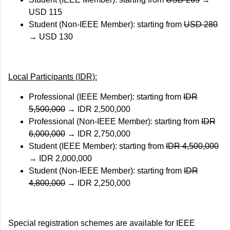
USD 115
Student (Non-IEEE Member): starting from
USD 280
→
USD 130
Local Participants (IDR):
Professional (IEEE Member): starting from
IDR
5,500,000
→
IDR 2,500,000
Professional (Non-IEEE Member): starting from
IDR
6,000,000
→
IDR 2,750,000
Student (IEEE Member): starting from
IDR 4,500,000
→
IDR 2,000,000
Student (Non-IEEE Member): starting from
IDR
4,800,000
→
IDR 2,250,000
Special registration schemes are available for IEEE