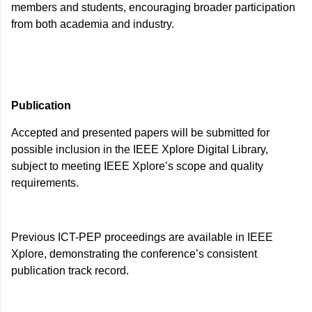
members and students, encouraging broader participation
from both academia and industry.
Publication
Accepted and presented papers will be submitted for
possible inclusion in the IEEE Xplore Digital Library,
subject to meeting IEEE Xplore’s scope and quality
requirements.
Previous ICT-PEP proceedings are available in IEEE
Xplore, demonstrating the conference’s consistent
publication track record.