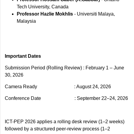
Tech University, Canada
Professor Hazlie Mokhlis
- Universiti Malaya,
Malaysia
Important Dates
Submission Period (Rolling Review)
: February 1 – June
30, 2026
Camera Ready
: August 24, 2026
Conference Date
: September 22–24, 2026
ICT-PEP 2026 applies a rolling desk review (1–2 weeks)
followed by a structured peer-review process (1–2