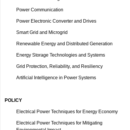
Power Communication
Power Electronic Converter and Drives
Smart Grid and Microgrid
Renewable Energy and Distributed Generation
Energy Storage Technologies and Systems
Grid Protection, Reliability, and Resiliency
Artificial Intelligence in Power Systems
POLICY
Electrical Power Techniques for Energy Economy
Electrical Power Techniques for Mitigating
Environmental Impact