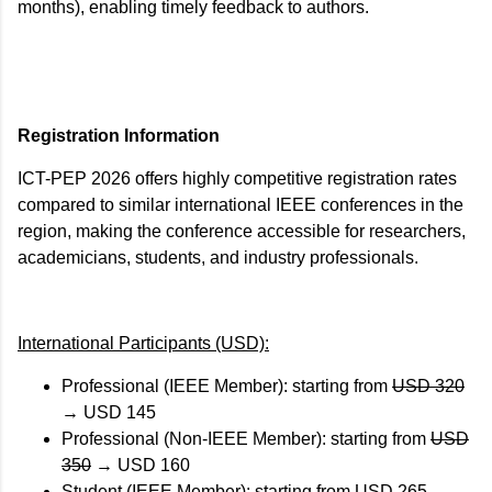
months), enabling timely feedback to authors.
Registration Information
ICT-PEP 2026 offers highly competitive registration rates
compared to similar international IEEE conferences in the
region, making the conference accessible for researchers,
academicians, students, and industry professionals.
International Participants (USD):
Professional (IEEE Member): starting from
USD 320
→
USD 145
Professional (Non-IEEE Member): starting from
USD
350
→
USD 160
Student (IEEE Member): starting from
USD 265
→