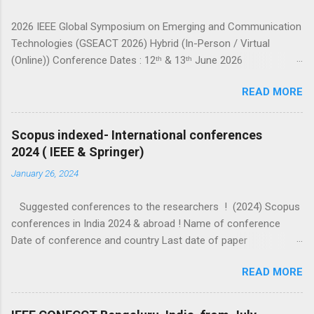
2026 IEEE Global Symposium on Emerging and Communication
Technologies (GSEACT 2026) Hybrid (In-Person / Virtual
(Online)) Conference Dates : 12ᵗʰ & 13ᵗʰ June 2026
===================================================
READ MORE
====================== GSEACT 2026 — Global Symposium
on Emerging and Communication Technologies — is a premier
international forum bringing together scientists, engineers, and
Scopus indexed- International conferences
researchers to share cutting-edge advancements and
2024 ( IEEE & Springer)
innovative solutions across the fields of Communication,
January 26, 2024
Networking and Broadcast Technologies, Components,
Circuits, Power Systems, Electric Vehicles, Devices and
Suggested conferences to the researchers ! (2024) Scopus
Systems, Computing and Processing, Fields, Waves and
conferences in India 2024 & abroad ! Name of conference
Electromagnetics, Robotics and Control Systems, and Signal
Date of conference and country Last date of paper
Processing and Analysis. This interdisciplinary conference
submission (check website for extended dates) Other details
highlights the latest trends, challenges, and sustainable
READ MORE
ICIP 2024 IEEE Abu dhabi 27-30 October 2024 7 February 2024
innovations in emerging c...
https://www.researchtek.com/2024/01/icip-2024-abu-
dhabi.html ICDCOT–2024 IEEE 15-16 March 2024 10 Feb 2024