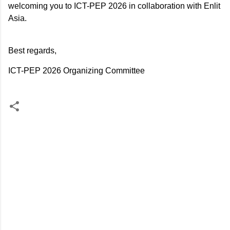
welcoming you to ICT-PEP 2026 in collaboration with Enlit
Asia.
Best regards,
ICT-PEP 2026 Organizing Committee
C
o
m
m
e
n
t