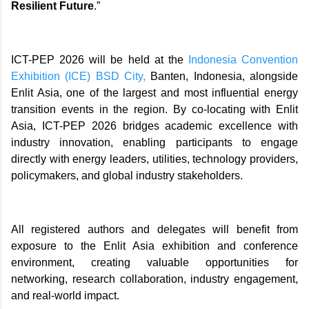
Resilient Future
.”
ICT-PEP 2026 will be held at the
Indonesia Convention
Exhibition (ICE) BSD City,
Banten, Indonesia, alongside
Enlit Asia, one of the largest and most influential energy
transition events in the region. By co-locating with Enlit
Asia, ICT-PEP 2026 bridges academic excellence with
industry innovation, enabling participants to engage
directly with energy leaders, utilities, technology providers,
policymakers, and global industry stakeholders.
All registered authors and delegates will benefit from
exposure to the Enlit Asia exhibition and conference
environment, creating valuable opportunities for
networking, research collaboration, industry engagement,
and real-world impact.